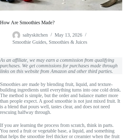
How Are Smoothies Made?
saltyskitchen
May 13, 2026
Smoothie Guides
,
Smoothies & Juices
As an affiliate, we may earn a commission from qualifying
purchases. We get commissions for purchases made through
links on this website from Amazon and other third parties.
Smoothies are made by blending fruit, liquid, and texture-
building ingredients until everything turns into one cold drink.
The method is simple, but the order and balance matter more
than people expect. A good smoothie is not just mixed fruit. It
is a blend that pours well, tastes clear, and does not need
rescuing halfway through.
If you are learning the process from scratch, think in parts.
You need a fruit or vegetable base, a liquid, and something
that helps the smoothie feel thicker or creamier when the fruit