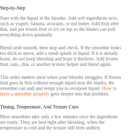
Step-by-Step
Start with the liquid in the blender. Add soft ingredients next,
such as yogurt, banana, avocado, or nut butter. Add fruit after
that, and put frozen fruit or ice on top so the blades can pull
everything down gradually.
Blend until smooth, then stop and check. If the smoothie looks
too thick to move, add a small splash of liquid. If it is already
loose, do not keep blending and hope it thickens. Add frozen
fruit, oats, chia, or another texture helper and blend again.
This order matters most when your blender struggles. If frozen
fruit goes in first without enough liquid near the blades, the
smoothie can stall and tempt you to overpour liquid.
How to
layer a smoothie properly
goes deeper into that problem.
Timing, Temperature, And Texture Cues
Most smoothies take only a few minutes once the ingredients
are ready. They are best right after blending, when the
temperature is cold and the texture still feels unified.