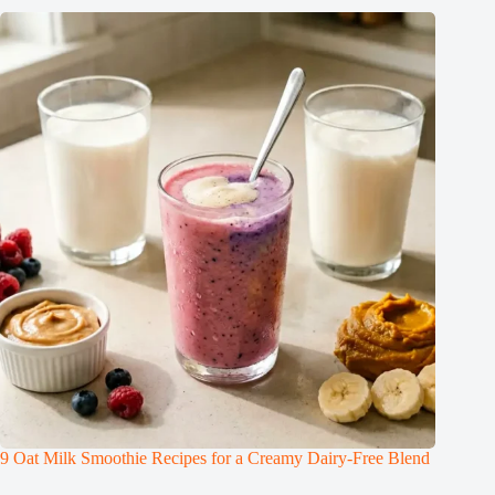
9 Oat Milk Smoothie Recipes for a Creamy Dairy-Free Blend