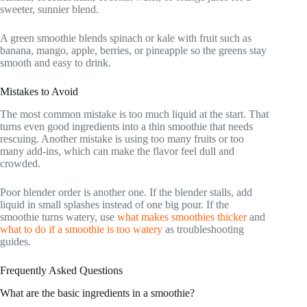
sweeter, sunnier blend.
A green smoothie blends spinach or kale with fruit such as
banana, mango, apple, berries, or pineapple so the greens stay
smooth and easy to drink.
Mistakes to Avoid
The most common mistake is too much liquid at the start. That
turns even good ingredients into a thin smoothie that needs
rescuing. Another mistake is using too many fruits or too
many add-ins, which can make the flavor feel dull and
crowded.
Poor blender order is another one. If the blender stalls, add
liquid in small splashes instead of one big pour. If the
smoothie turns watery, use
what makes smoothies thicker
and
what to do if a smoothie is too watery
as troubleshooting
guides.
Frequently Asked Questions
What are the basic ingredients in a smoothie?