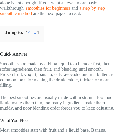
alone is not enough. If you want an even more basic
walkthrough,
smoothies for beginners
and
a step-by-step
smoothie method
are the next pages to read.
Jump to:
show
Quick Answer
Smoothies are made by adding liquid to a blender first, then
softer ingredients, then fruit, and blending until smooth.
Frozen fruit, yogurt, banana, oats, avocado, and nut butter are
common tools for making the drink colder, thicker, or more
filling.
The best smoothies are usually made with restraint. Too much
liquid makes them thin, too many ingredients make them
muddy, and poor blending order forces you to keep adjusting.
What You Need
Most smoothies start with fruit and a liquid base. Banana,