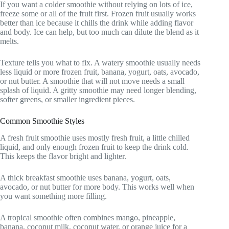
If you want a colder smoothie without relying on lots of ice,
freeze some or all of the fruit first. Frozen fruit usually works
better than ice because it chills the drink while adding flavor
and body. Ice can help, but too much can dilute the blend as it
melts.
Texture tells you what to fix. A watery smoothie usually needs
less liquid or more frozen fruit, banana, yogurt, oats, avocado,
or nut butter. A smoothie that will not move needs a small
splash of liquid. A gritty smoothie may need longer blending,
softer greens, or smaller ingredient pieces.
Common Smoothie Styles
A fresh fruit smoothie uses mostly fresh fruit, a little chilled
liquid, and only enough frozen fruit to keep the drink cold.
This keeps the flavor bright and lighter.
A thick breakfast smoothie uses banana, yogurt, oats,
avocado, or nut butter for more body. This works well when
you want something more filling.
A tropical smoothie often combines mango, pineapple,
banana, coconut milk, coconut water, or orange juice for a