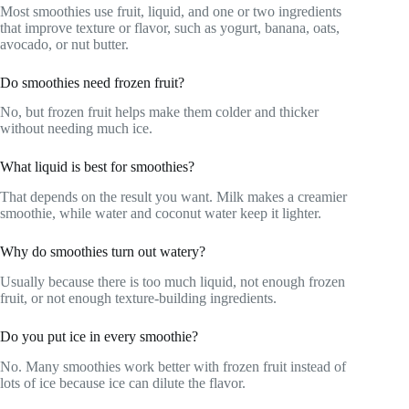
Most smoothies use fruit, liquid, and one or two ingredients
that improve texture or flavor, such as yogurt, banana, oats,
avocado, or nut butter.
Do smoothies need frozen fruit?
No, but frozen fruit helps make them colder and thicker
without needing much ice.
What liquid is best for smoothies?
That depends on the result you want. Milk makes a creamier
smoothie, while water and coconut water keep it lighter.
Why do smoothies turn out watery?
Usually because there is too much liquid, not enough frozen
fruit, or not enough texture-building ingredients.
Do you put ice in every smoothie?
No. Many smoothies work better with frozen fruit instead of
lots of ice because ice can dilute the flavor.