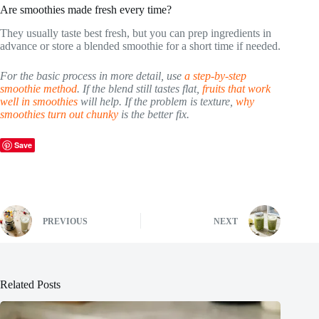
Are smoothies made fresh every time?
They usually taste best fresh, but you can prep ingredients in
advance or store a blended smoothie for a short time if needed.
For the basic process in more detail, use
a step-by-step
smoothie method
. If the blend still tastes flat,
fruits that work
well in smoothies
will help. If the problem is texture,
why
smoothies turn out chunky
is the better fix.
Save
PREVIOUS
NEXT
Related Posts