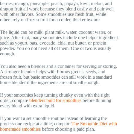
berries, mango, pineapple, peach, papaya, kiwi, melon, and
dragon fruit all work because they blend easily and pair well
with other flavors. Some smoothies use fresh fruit, while
others rely on frozen fruit for a colder, thicker texture.
The liquid can be milk, plant milk, water, coconut water, or
juice. After that, many smoothies include one helper ingredient
such as yogurt, oats, avocado, chia, nut butter, or protein
powder. You do not need all of them. One or two is usually
enough.
You also need a blender and a container for serving or storing.
A stronger blender helps with fibrous greens, seeds, and
frozen fruit, but basic smoothies can still work in a standard
home blender if the ingredients are cut small enough.
If your smoothies keep turning chunky even with the right
order, compare
blenders built for smoothies
before thinning
every blend with extra liquid.
If you want a set smoothie routine instead of learning the
process one recipe at a time, compare
The Smoothie Diet with
homemade smoothies
before choosing a paid plan.