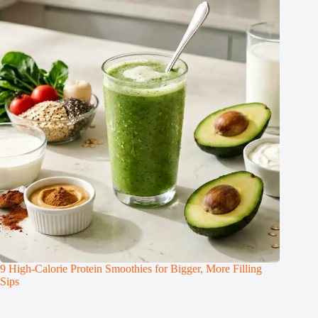
9 High-Calorie Protein Smoothies for Bigger, More Filling
Sips