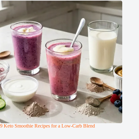
9 Keto Smoothie Recipes for a Low-Carb Blend