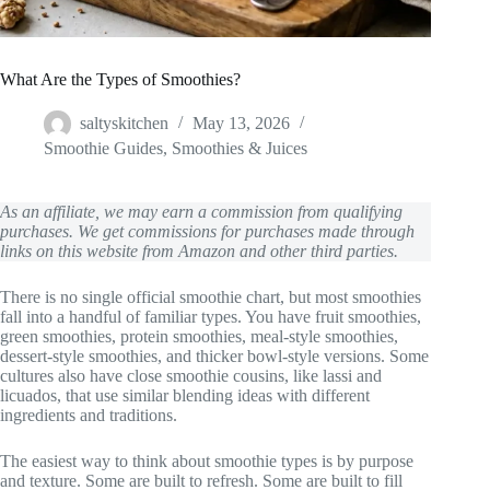
What Are the Types of Smoothies?
saltyskitchen
May 13, 2026
Smoothie Guides
,
Smoothies & Juices
As an affiliate, we may earn a commission from qualifying
purchases. We get commissions for purchases made through
links on this website from Amazon and other third parties.
There is no single official smoothie chart, but most smoothies
fall into a handful of familiar types. You have fruit smoothies,
green smoothies, protein smoothies, meal-style smoothies,
dessert-style smoothies, and thicker bowl-style versions. Some
cultures also have close smoothie cousins, like lassi and
licuados, that use similar blending ideas with different
ingredients and traditions.
The easiest way to think about smoothie types is by purpose
and texture. Some are built to refresh. Some are built to fill