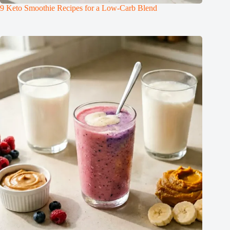
9 Keto Smoothie Recipes for a Low-Carb Blend