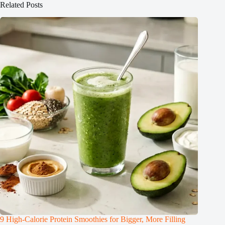
Related Posts
9 High-Calorie Protein Smoothies for Bigger, More Filling