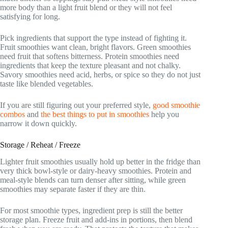
more body than a light fruit blend or they will not feel
satisfying for long.
Pick ingredients that support the type instead of fighting it.
Fruit smoothies want clean, bright flavors. Green smoothies
need fruit that softens bitterness. Protein smoothies need
ingredients that keep the texture pleasant and not chalky.
Savory smoothies need acid, herbs, or spice so they do not just
taste like blended vegetables.
If you are still figuring out your preferred style,
good smoothie
combos
and
the best things to put in smoothies
help you
narrow it down quickly.
Storage / Reheat / Freeze
Lighter fruit smoothies usually hold up better in the fridge than
very thick bowl-style or dairy-heavy smoothies. Protein and
meal-style blends can turn denser after sitting, while green
smoothies may separate faster if they are thin.
For most smoothie types, ingredient prep is still the better
storage plan. Freeze fruit and add-ins in portions, then blend