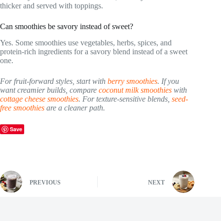
thicker and served with toppings.
Can smoothies be savory instead of sweet?
Yes. Some smoothies use vegetables, herbs, spices, and
protein-rich ingredients for a savory blend instead of a sweet
one.
For fruit-forward styles, start with
berry smoothies
. If you
want creamier builds, compare
coconut milk smoothies
with
cottage cheese smoothies
. For texture-sensitive blends,
seed-
free smoothies
are a cleaner path.
Save
PREVIOUS
NEXT