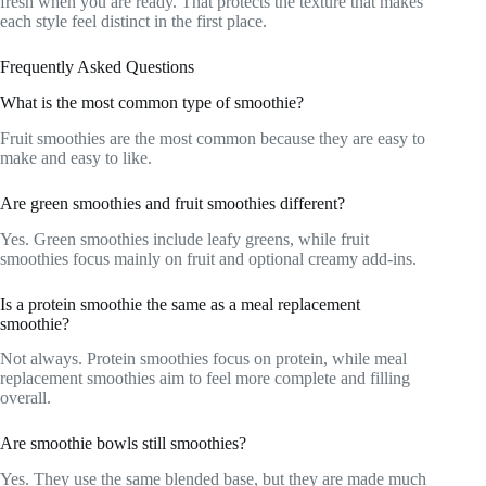
fresh when you are ready. That protects the texture that makes
each style feel distinct in the first place.
Frequently Asked Questions
What is the most common type of smoothie?
Fruit smoothies are the most common because they are easy to
make and easy to like.
Are green smoothies and fruit smoothies different?
Yes. Green smoothies include leafy greens, while fruit
smoothies focus mainly on fruit and optional creamy add-ins.
Is a protein smoothie the same as a meal replacement
smoothie?
Not always. Protein smoothies focus on protein, while meal
replacement smoothies aim to feel more complete and filling
overall.
Are smoothie bowls still smoothies?
Yes. They use the same blended base, but they are made much