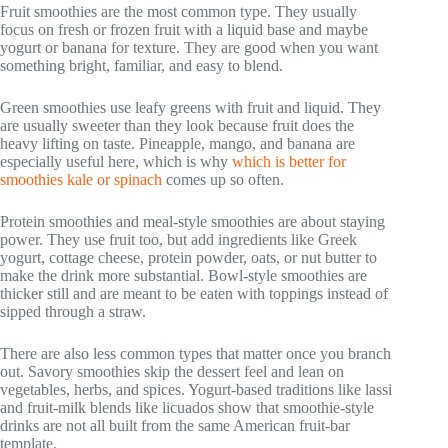
Fruit smoothies are the most common type. They usually
focus on fresh or frozen fruit with a liquid base and maybe
yogurt or banana for texture. They are good when you want
something bright, familiar, and easy to blend.
Green smoothies use leafy greens with fruit and liquid. They
are usually sweeter than they look because fruit does the
heavy lifting on taste. Pineapple, mango, and banana are
especially useful here, which is why
which is better for
smoothies kale or spinach
comes up so often.
Protein smoothies and meal-style smoothies are about staying
power. They use fruit too, but add ingredients like Greek
yogurt, cottage cheese, protein powder, oats, or nut butter to
make the drink more substantial. Bowl-style smoothies are
thicker still and are meant to be eaten with toppings instead of
sipped through a straw.
There are also less common types that matter once you branch
out. Savory smoothies skip the dessert feel and lean on
vegetables, herbs, and spices. Yogurt-based traditions like lassi
and fruit-milk blends like licuados show that smoothie-style
drinks are not all built from the same American fruit-bar
template.