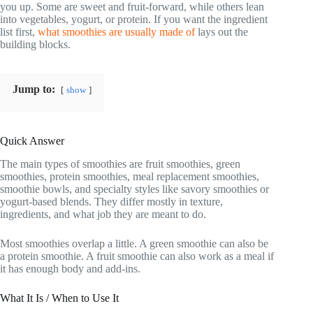
you up. Some are sweet and fruit-forward, while others lean
into vegetables, yogurt, or protein. If you want the ingredient
list first,
what smoothies are usually made of
lays out the
building blocks.
Jump to:
show
Quick Answer
The main types of smoothies are fruit smoothies, green
smoothies, protein smoothies, meal replacement smoothies,
smoothie bowls, and specialty styles like savory smoothies or
yogurt-based blends. They differ mostly in texture,
ingredients, and what job they are meant to do.
Most smoothies overlap a little. A green smoothie can also be
a protein smoothie. A fruit smoothie can also work as a meal if
it has enough body and add-ins.
What It Is / When to Use It