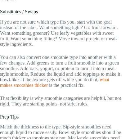
Substitutes / Swaps
If you are not sure which type fits you, start with the goal
instead of the label. Want something light? Go fruit-forward.
Want something greener? Use leafy vegetables with sweet
fruit. Want something filling? Move toward protein or meal-
style ingredients.
You can also convert one smoothie type into another with a
few changes. Add greens to turn a fruit smoothie into a green
smoothie. Add oats, yogurt, or protein to turn it into a meal-
style smoothie. Reduce the liquid and add toppings to make it
bowl-like. If the texture gets off while you do that,
what
makes smoothies thicker
is the practical fix.
That flexibility is why smoothie categories are helpful, but not
rigid. They are starting points, not strict rules.
Prep Tips
Match the thickness to the type. Sip-style smoothies need
enough liquid to move easily. Bowl-style smoothies should be
much thicker so toppings stay put. Meal-style smoothies need