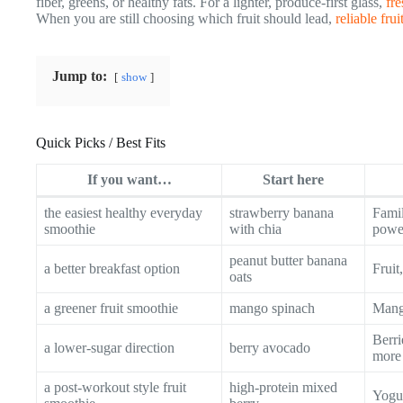
fiber, greens, or healthy fats. For a lighter, produce-first glass,
fre
When you are still choosing which fruit should lead,
reliable fru
Jump to:
show
Quick Picks / Best Fits
If you want…
Start here
the easiest healthy everyday
strawberry banana
Famil
smoothie
with chia
powe
peanut butter banana
a better breakfast option
Fruit
oats
a greener fruit smoothie
mango spinach
Mango
Berri
a lower-sugar direction
berry avocado
more
a post-workout style fruit
high-protein mixed
Yogur