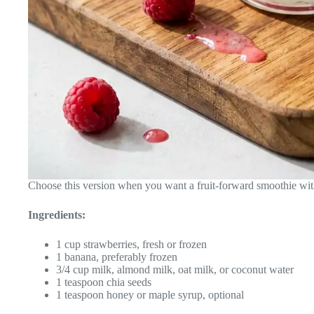
Choose this version when you want a fruit-forward smoothie with 
Ingredients:
1 cup strawberries, fresh or frozen
1 banana, preferably frozen
3/4 cup milk, almond milk, oat milk, or coconut water
1 teaspoon chia seeds
1 teaspoon honey or maple syrup, optional