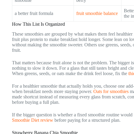
smoothie
berry
Bette
a better fruit formula
fruit smoothie balance
the i
How This List Is Organized
These smoothies are grouped by what makes them feel healthier 
fruit plus protein to make breakfast hold longer. Some lean on lo
without making the smoothie sweeter. Others use greens, seeds, o
fruit.
That matters because fruit alone is not the problem. The bigger i
nothing to slow it down. For a glass that still tastes bright and cl
When greens, seeds, or oats make the drink feel loose, fix the
th
For a healthier smoothie that actually holds you, choose one add-
when breakfast needs more staying power.
Oats for smoothies
ma
made shortcut instead of measuring every glass from scratch, c
before buying a full plan.
If the bigger question is whether a fixed smoothie routine would f
Smoothie Diet review
before paying for a structured plan.
Strawberry Banana Chia Smoothie