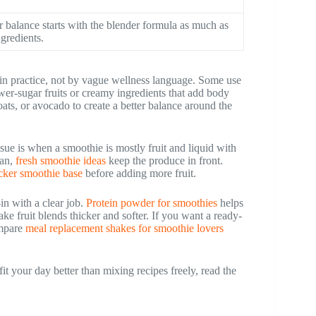
r balance starts with the blender formula as much as
ngredients.
in practice, not by vague wellness language. Some use
wer-sugar fruits or creamy ingredients that add body
ats, or avocado to create a better balance around the
ssue is when a smoothie is mostly fruit and liquid with
ean,
fresh smoothie ideas
keep the produce in front.
icker smoothie base
before adding more fruit.
in with a clear job.
Protein powder for smoothies
helps
ke fruit blends thicker and softer. If you want a ready-
ompare
meal replacement shakes for smoothie lovers
it your day better than mixing recipes freely, read the