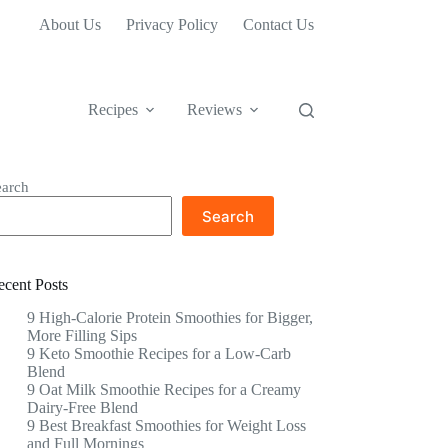
About Us
Privacy Policy
Contact Us
Recipes
Reviews
earch
Search
ecent Posts
9 High-Calorie Protein Smoothies for Bigger,
More Filling Sips
9 Keto Smoothie Recipes for a Low-Carb
Blend
9 Oat Milk Smoothie Recipes for a Creamy
Dairy-Free Blend
9 Best Breakfast Smoothies for Weight Loss
and Full Mornings