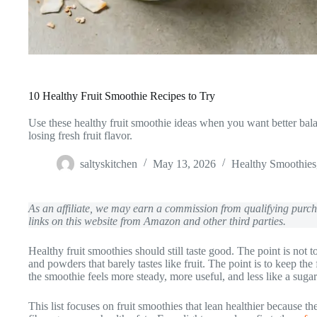
10 Healthy Fruit Smoothie Recipes to Try
Use these healthy fruit smoothie ideas when you want better bala
losing fresh fruit flavor.
saltyskitchen
May 13, 2026
Healthy Smoothies
As an affiliate, we may earn a commission from qualifying pur
links on this website from Amazon and other third parties.
Healthy fruit smoothies should still taste good. The point is not 
and powders that barely tastes like fruit. The point is to keep the
the smoothie feels more steady, more useful, and less like a sugar 
This list focuses on fruit smoothies that lean healthier because t