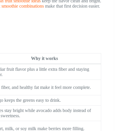
sh fruit smoothie ideas
keep the flavor clean and bright.
it smoothie combinations
make that first decision easier.
Why it works
iar fruit flavor plus a little extra fiber and staying
r.
, fiber, and healthy fat make it feel more complete.
 keeps the greens easy to drink.
es stay bright while avocado adds body instead of
 sweetness.
t, milk, or soy milk make berries more filling.