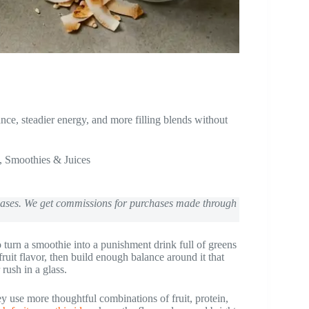
nce, steadier energy, and more filling blends without
,
Smoothies & Juices
chases. We get commissions for purchases made through
to turn a smoothie into a punishment drink full of greens
 fruit flavor, then build enough balance around it that
rush in a glass.
hey use more thoughtful combinations of fruit, protein,