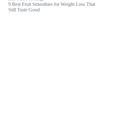
9 Best Fruit Smoothies for Weight Loss That
Still Taste Good