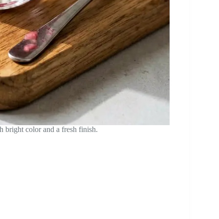
bright color and a fresh finish.