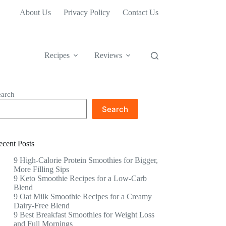
About Us
Privacy Policy
Contact Us
Recipes
Reviews
earch
Search
ecent Posts
9 High-Calorie Protein Smoothies for Bigger,
More Filling Sips
9 Keto Smoothie Recipes for a Low-Carb
Blend
9 Oat Milk Smoothie Recipes for a Creamy
Dairy-Free Blend
9 Best Breakfast Smoothies for Weight Loss
and Full Mornings