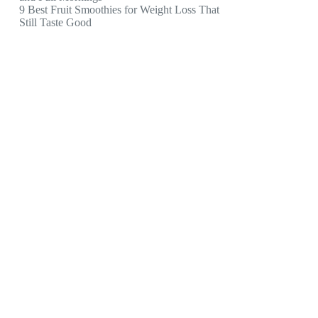
9 Best Fruit Smoothies for Weight Loss That
Still Taste Good