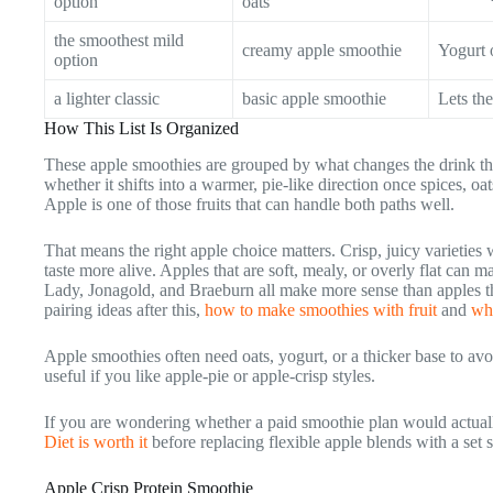
option
oats
the smoothest mild
creamy apple smoothie
Yogurt o
option
a lighter classic
basic apple smoothie
Lets the
How This List Is Organized
These apple smoothies are grouped by what changes the drink the
whether it shifts into a warmer, pie-like direction once spices, o
Apple is one of those fruits that can handle both paths well.
That means the right apple choice matters. Crisp, juicy varieties
taste more alive. Apples that are soft, mealy, or overly flat can 
Lady, Jonagold, and Braeburn all make more sense than apples tha
pairing ideas after this,
how to make smoothies with fruit
and
wh
Apple smoothies often need oats, yogurt, or a thicker base to avoi
useful if you like apple-pie or apple-crisp styles.
If you are wondering whether a paid smoothie plan would actual
Diet is worth it
before replacing flexible apple blends with a set 
Apple Crisp Protein Smoothie