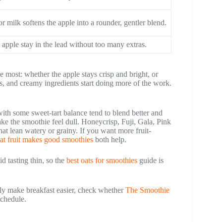
r milk softens the apple into a rounder, gentler blend.
 apple stay in the lead without too many extras.
 most: whether the apple stays crisp and bright, or
ats, and creamy ingredients start doing more of the work.
 with some sweet-tart balance tend to blend better and
make the smoothie feel dull. Honeycrisp, Fuji, Gala, Pink
t lean watery or grainy. If you want more fruit-
at fruit makes good smoothies
both help.
d tasting thin, so the
best oats for smoothies
guide is
ly make breakfast easier, check whether
The Smoothie
schedule.