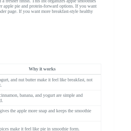
 a fresher finish. This list organizes apple smoothies
her apple pie and protein-forward options. If you want
ader page. If you want more breakfast-style healthy
Why it works
gurt, and nut butter make it feel like breakfast, not
t.
cinnamon, banana, and yogurt are simple and
d.
gives the apple more snap and keeps the smoothie
ices make it feel like pie in smoothie form.