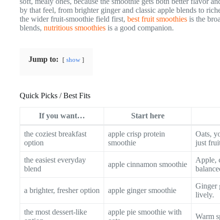
soft, mealy ones, because the smoothie gets both better flavor and
by that feel, from brighter ginger and classic apple blends to ric
the wider fruit-smoothie field first,
best fruit smoothies
is the bro
blends,
nutritious smoothies
is a good companion.
Jump to:
show
Quick Picks / Best Fits
If you want…
Start here
the coziest breakfast
apple crisp protein
Oats, yo
option
smoothie
just frui
the easiest everyday
Apple, 
apple cinnamon smoothie
blend
balance
Ginger 
a brighter, fresher option
apple ginger smoothie
lively.
the most dessert-like
apple pie smoothie with
Warm sp