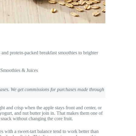
and protein-packed breakfast smoothies to brighter
,
Smoothies & Juices
chases. We get commissions for purchases made through
ht and crisp when the apple stays front and center, or
 yogurt, and nut butter join in. That makes them one of
r snack without changing the core fruit.
les with a sweet-tart balance tend to work better than