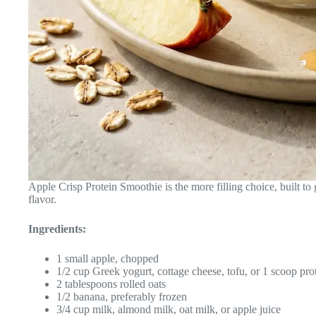
Apple Crisp Protein Smoothie is the more filling choice, built to
flavor.
Ingredients:
1 small apple, chopped
1/2 cup Greek yogurt, cottage cheese, tofu, or 1 scoop pr
2 tablespoons rolled oats
1/2 banana, preferably frozen
3/4 cup milk, almond milk, oat milk, or apple juice