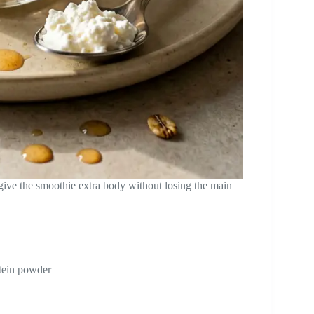
 give the smoothie extra body without losing the main
otein powder