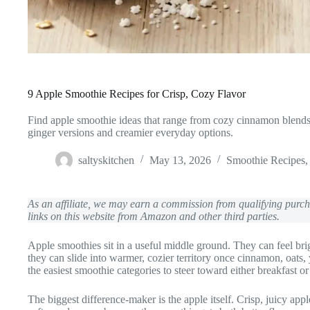
9 Apple Smoothie Recipes for Crisp, Cozy Flavor
Find apple smoothie ideas that range from cozy cinnamon blends 
ginger versions and creamier everyday options.
saltyskitchen
May 13, 2026
Smoothie Recipes
As an affiliate, we may earn a commission from qualifying pur
links on this website from Amazon and other third parties.
Apple smoothies sit in a useful middle ground. They can feel brig
they can slide into warmer, cozier territory once cinnamon, oats,
the easiest smoothie categories to steer toward either breakfast o
The biggest difference-maker is the apple itself. Crisp, juicy app