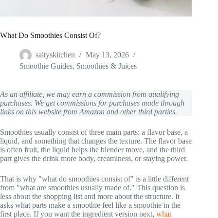
What Do Smoothies Consist Of?
saltyskitchen
May 13, 2026
Smoothie Guides
,
Smoothies & Juices
As an affiliate, we may earn a commission from qualifying
purchases. We get commissions for purchases made through
links on this website from Amazon and other third parties.
Smoothies usually consist of three main parts: a flavor base, a
liquid, and something that changes the texture. The flavor base
is often fruit, the liquid helps the blender move, and the third
part gives the drink more body, creaminess, or staying power.
That is why "what do smoothies consist of" is a little different
from "what are smoothies usually made of." This question is
less about the shopping list and more about the structure. It
asks what parts make a smoothie feel like a smoothie in the
first place. If you want the ingredient version next,
what