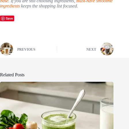
base
. If you are still choosing ingredients,
must-have smoothie
ingredients
keeps the shopping list focused.
Save
PREVIOUS
NEXT
Related Posts