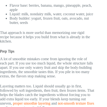
Flavor base: berries, banana, mango, pineapple, peach,
apple
Liquid: milk, nondairy milk, water, coconut water, juice
Body builder: yogurt, frozen fruit, oats, avocado, nut
butter, seeds
That approach is more useful than memorizing one rigid
recipe because it helps you build from what is already in the
kitchen.
Prep Tips
A lot of smoothie mistakes come from ignoring the role of
each part. If you use too much liquid, the whole structure falls
apart. If you use only watery fruit and skip the body-building
ingredients, the smoothie tastes thin. If you pile in too many
extras, the flavors stop making sense.
Layering matters too. Liquid should usually go in first,
followed by soft ingredients, then fruit, then frozen items. That
helps the blades catch the ingredients without forcing you to
add extra liquid too early. If your blends keep turning out
uneven,
proper smoothie layering
and
not-smooth texture fixes