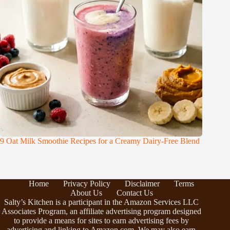
9 Oat Milk Smoothie Recipes for a Creamy Dairy-Free Blend
Home
Privacy Policy
Disclaimer
Terms
About Us
Contact Us
Salty’s Kitchen is a participant in the Amazon Services LLC
Associates Program, an affiliate advertising program designed
to provide a means for sites to earn advertising fees by
advertising and linking to Amazon.com. We may also earn