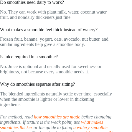
Do smoothies need dairy to work?
No. They can work with plant milk, water, coconut water,
fruit, and nondairy thickeners just fine.
What makes a smoothie feel thick instead of watery?
Frozen fruit, banana, yogurt, oats, avocado, nut butter, and
similar ingredients help give a smoothie body.
Is juice required in a smoothie?
No. Juice is optional and usually used for sweetness or
brightness, not because every smoothie needs it.
Why do smoothies separate after sitting?
The blended ingredients naturally settle over time, especially
when the smoothie is lighter or lower in thickening
ingredients.
For method, read
how smoothies are made
before changing
ingredients. If texture is the weak point, use
what makes
smoothies thicker
or the guide to fixing
a watery smoothie