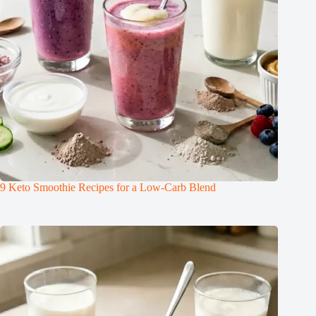
9 Keto Smoothie Recipes for a Low-Carb Blend