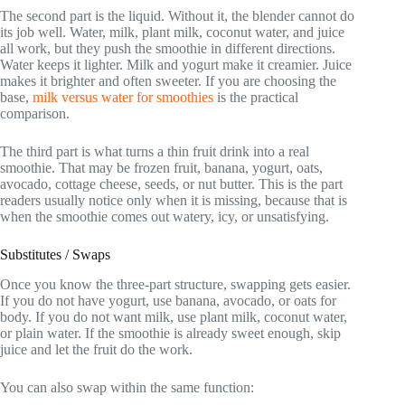
The second part is the liquid. Without it, the blender cannot do
its job well. Water, milk, plant milk, coconut water, and juice
all work, but they push the smoothie in different directions.
Water keeps it lighter. Milk and yogurt make it creamier. Juice
makes it brighter and often sweeter. If you are choosing the
base,
milk versus water for smoothies
is the practical
comparison.
The third part is what turns a thin fruit drink into a real
smoothie. That may be frozen fruit, banana, yogurt, oats,
avocado, cottage cheese, seeds, or nut butter. This is the part
readers usually notice only when it is missing, because that is
when the smoothie comes out watery, icy, or unsatisfying.
Substitutes / Swaps
Once you know the three-part structure, swapping gets easier.
If you do not have yogurt, use banana, avocado, or oats for
body. If you do not want milk, use plant milk, coconut water,
or plain water. If the smoothie is already sweet enough, skip
juice and let the fruit do the work.
You can also swap within the same function: