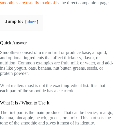
smoothies are usually made of
is the direct companion page.
Jump to:
show
Quick Answer
Smoothies consist of a main fruit or produce base, a liquid,
and optional ingredients that affect thickness, flavor, or
nutrition. Common examples are fruit, milk or water, and add-
ins like yogurt, oats, banana, nut butter, greens, seeds, or
protein powder.
What matters most is not the exact ingredient list. It is that
each part of the smoothie has a clear role.
What It Is / When to Use It
The first part is the main produce. That can be berries, mango,
banana, pineapple, peach, greens, or a mix. This part sets the
tone of the smoothie and gives it most of its identity.