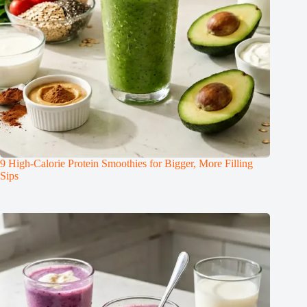
9 High-Calorie Protein Smoothies for Bigger, More Filling
Sips