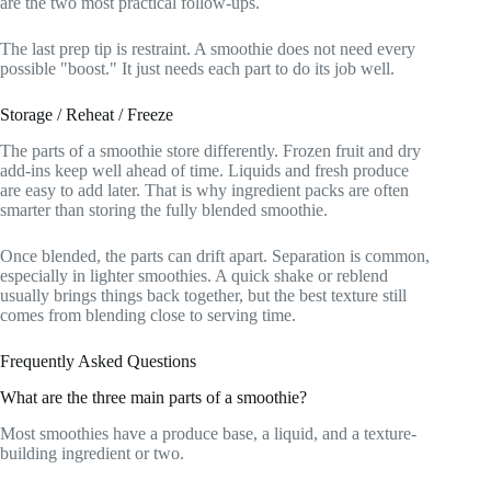
are the two most practical follow-ups.
The last prep tip is restraint. A smoothie does not need every
possible "boost." It just needs each part to do its job well.
Storage / Reheat / Freeze
The parts of a smoothie store differently. Frozen fruit and dry
add-ins keep well ahead of time. Liquids and fresh produce
are easy to add later. That is why ingredient packs are often
smarter than storing the fully blended smoothie.
Once blended, the parts can drift apart. Separation is common,
especially in lighter smoothies. A quick shake or reblend
usually brings things back together, but the best texture still
comes from blending close to serving time.
Frequently Asked Questions
What are the three main parts of a smoothie?
Most smoothies have a produce base, a liquid, and a texture-
building ingredient or two.