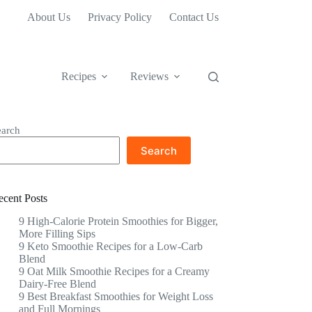
About Us
Privacy Policy
Contact Us
Recipes
Reviews
earch
Search
ecent Posts
9 High-Calorie Protein Smoothies for Bigger,
More Filling Sips
9 Keto Smoothie Recipes for a Low-Carb
Blend
9 Oat Milk Smoothie Recipes for a Creamy
Dairy-Free Blend
9 Best Breakfast Smoothies for Weight Loss
and Full Mornings