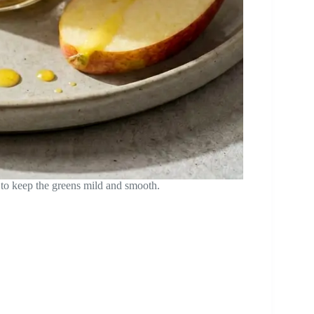
 to keep the greens mild and smooth.