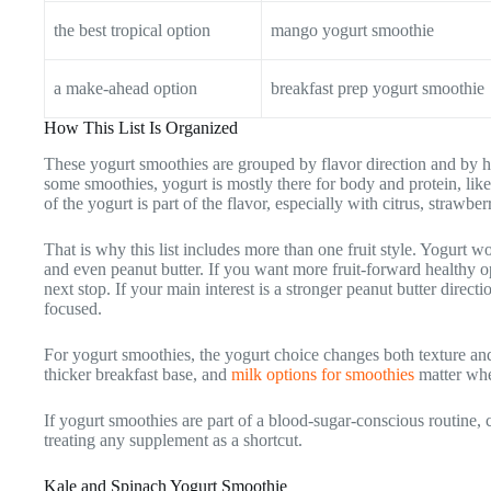
the best tropical option
mango yogurt smoothie
a make-ahead option
breakfast prep yogurt smoothie
How This List Is Organized
These yogurt smoothies are grouped by flavor direction and by h
some smoothies, yogurt is mostly there for body and protein, like 
of the yogurt is part of the flavor, especially with citrus, strawberr
That is why this list includes more than one fruit style. Yogurt w
and even peanut butter. If you want more fruit-forward healthy op
next stop. If your main interest is a stronger peanut butter directi
focused.
For yogurt smoothies, the yogurt choice changes both texture an
thicker breakfast base, and
milk options for smoothies
matter whe
If yogurt smoothies are part of a blood-sugar-conscious routine
treating any supplement as a shortcut.
Kale and Spinach Yogurt Smoothie