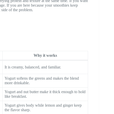
arrying protein and texture at the same time. If you want
age. If you are here because your smoothies keep
t side of the problem.
Why it works
It is creamy, balanced, and familiar.
Yogurt softens the greens and makes the blend
more drinkable.
Yogurt and nut butter make it thick enough to hold
like breakfast.
Yogurt gives body while lemon and ginger keep
the flavor sharp.