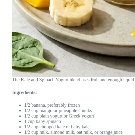
The Kale and Spinach Yogurt blend uses fruit and enough liquid
Ingredients:
1/2 banana, preferably frozen
1/2 cup mango or pineapple chunks
1/2 cup plain yogurt or Greek yogurt
1 cup baby spinach
1/2 cup chopped kale or baby kale
1/2 cup milk, almond milk, oat milk, or orange juice