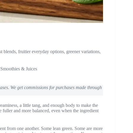
blends, fruitier everyday options, greener variations,
,
Smoothies & Juices
chases. We get commissions for purchases made through
reaminess, a little tang, and enough body to make the
te fuller and more balanced, even when the ingredient
fferent from one another. Some lean green. Some are more