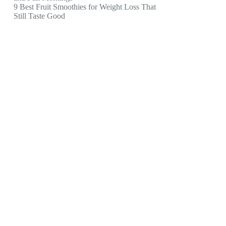
9 Best Fruit Smoothies for Weight Loss That
Still Taste Good