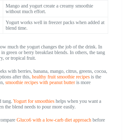
Mango and yogurt create a creamy smoothie
without much effort.
Yogurt works well in freezer packs when added at
blend time.
ow much the yogurt changes the job of the drink. In
in green or berry breakfast blends. In others, the tang
y, or tropical fruit.
orks with berries, banana, mango, citrus, greens, cocoa,
tions after this,
healthy fruit smoothie recipes
is the
on,
smoothie recipes with peanut butter
is more
d tang.
Yogurt for smoothies
helps when you want a
n the blend needs to pour more easily.
, compare
Gluco6 with a low-carb diet approach
before