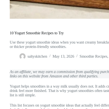
10 Yogurt Smoothie Recipes to Try
Use these yogurt smoothie ideas when you want creamy breakfast 
or thicker protein-friendly smoothies.
saltyskitchen
May 13, 2026
Smoothie Recipes
As an affiliate, we may earn a commission from qualifying pur
links on this website from Amazon and other third parties.
Yogurt helps smoothies in a way milk usually does not. It adds c
drink feel more finished. That is why yogurt smoothies often tas
list is still simple.
This list focuses on yogurt smoothie ideas that actually feel di