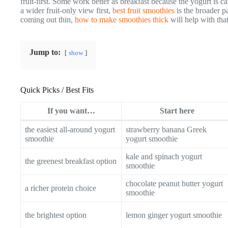
fruit-first. Some work better as breakfast because the yogurt is c
a wider fruit-only view first,
best fruit smoothies
is the broader p
coming out thin,
how to make smoothies thick
will help with tha
Jump to:
show
Quick Picks / Best Fits
If you want…
Start here
the easiest all-around yogurt
strawberry banana Greek
smoothie
yogurt smoothie
kale and spinach yogurt
the greenest breakfast option
smoothie
chocolate peanut butter yogurt
a richer protein choice
smoothie
the brightest option
lemon ginger yogurt smoothie