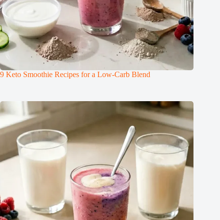
9 Keto Smoothie Recipes for a Low-Carb Blend