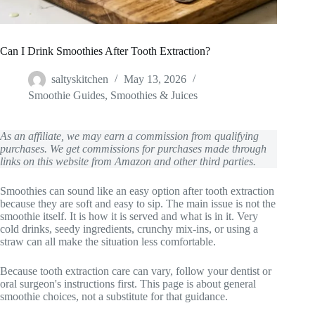
Can I Drink Smoothies After Tooth Extraction?
saltyskitchen
May 13, 2026
Smoothie Guides
,
Smoothies & Juices
As an affiliate, we may earn a commission from qualifying
purchases. We get commissions for purchases made through
links on this website from Amazon and other third parties.
Smoothies can sound like an easy option after tooth extraction
because they are soft and easy to sip. The main issue is not the
smoothie itself. It is how it is served and what is in it. Very
cold drinks, seedy ingredients, crunchy mix-ins, or using a
straw can all make the situation less comfortable.
Because tooth extraction care can vary, follow your dentist or
oral surgeon's instructions first. This page is about general
smoothie choices, not a substitute for that guidance.