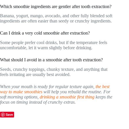
Which smoothie ingredients are gentler after tooth extraction?
Banana, yogurt, mango, avocado, and other fully blended soft
ingredients are often easier than seedy or crunchy ingredients.
Can I drink a very cold smoothie after extraction?
Some people prefer cool drinks, but if the temperature feels
uncomfortable, let it warm slightly before drinking.
What should I avoid in a smoothie after tooth extraction?
Seeds, crunchy toppings, chunky texture, and anything that
feels irritating are usually best avoided.
When your mouth is ready for regular texture again,
the best
way to make smoothies
will help you rebuild the routine. For
soft morning options,
drinking a smoothie first thing
keeps the
focus on timing instead of crunchy extras.
Save