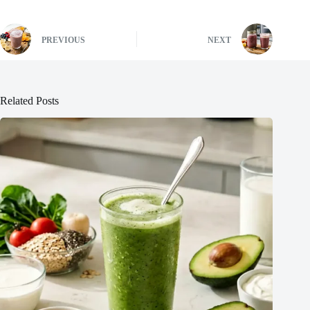
PREVIOUS
NEXT
Related Posts