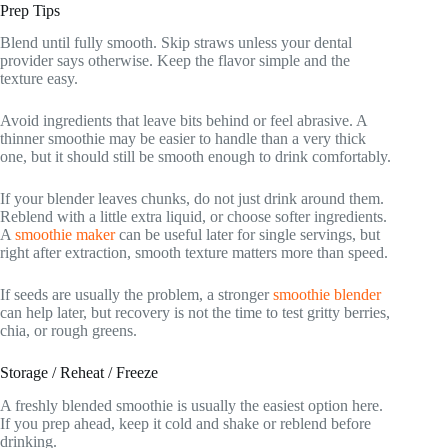
Prep Tips
Blend until fully smooth. Skip straws unless your dental
provider says otherwise. Keep the flavor simple and the
texture easy.
Avoid ingredients that leave bits behind or feel abrasive. A
thinner smoothie may be easier to handle than a very thick
one, but it should still be smooth enough to drink comfortably.
If your blender leaves chunks, do not just drink around them.
Reblend with a little extra liquid, or choose softer ingredients.
A
smoothie maker
can be useful later for single servings, but
right after extraction, smooth texture matters more than speed.
If seeds are usually the problem, a stronger
smoothie blender
can help later, but recovery is not the time to test gritty berries,
chia, or rough greens.
Storage / Reheat / Freeze
A freshly blended smoothie is usually the easiest option here.
If you prep ahead, keep it cold and shake or reblend before
drinking.