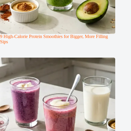
9 High-Calorie Protein Smoothies for Bigger, More Filling
Sips