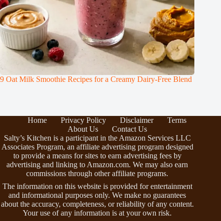
9 Oat Milk Smoothie Recipes for a Creamy Dairy-Free Blend
Home
Privacy Policy
Disclaimer
Terms
About Us
Contact Us
Salty’s Kitchen is a participant in the Amazon Services LLC
Associates Program, an affiliate advertising program designed
to provide a means for sites to earn advertising fees by
advertising and linking to Amazon.com. We may also earn
commissions through other affiliate programs.
The information on this website is provided for entertainment
and informational purposes only. We make no guarantees
about the accuracy, completeness, or reliability of any content.
Your use of any information is at your own risk.