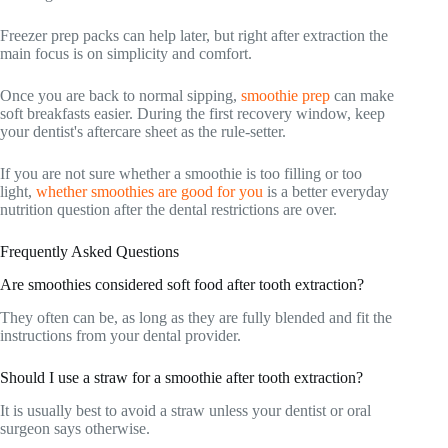
Freezer prep packs can help later, but right after extraction the
main focus is on simplicity and comfort.
Once you are back to normal sipping,
smoothie prep
can make
soft breakfasts easier. During the first recovery window, keep
your dentist's aftercare sheet as the rule-setter.
If you are not sure whether a smoothie is too filling or too
light,
whether smoothies are good for you
is a better everyday
nutrition question after the dental restrictions are over.
Frequently Asked Questions
Are smoothies considered soft food after tooth extraction?
They often can be, as long as they are fully blended and fit the
instructions from your dental provider.
Should I use a straw for a smoothie after tooth extraction?
It is usually best to avoid a straw unless your dentist or oral
surgeon says otherwise.