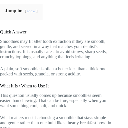
Jump to:
show
Quick Answer
Smoothies may fit after tooth extraction if they are smooth,
gentle, and served in a way that matches your dentist's
instructions. It is usually safest to avoid straws, sharp seeds,
crunchy toppings, and anything that feels irritating.
A plain, soft smoothie is often a better idea than a thick one
packed with seeds, granola, or strong acidity.
What It Is / When to Use It
This question usually comes up because smoothies seem
easier than chewing. That can be true, especially when you
want something cool, soft, and quick.
What matters most is choosing a smoothie that stays simple
and gentle rather than one built like a hearty breakfast bowl in
a cup.