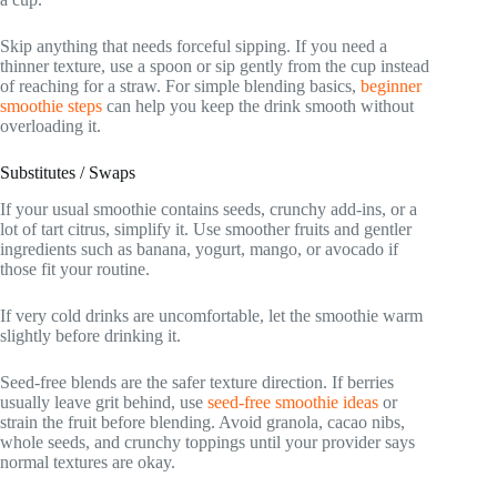
Skip anything that needs forceful sipping. If you need a
thinner texture, use a spoon or sip gently from the cup instead
of reaching for a straw. For simple blending basics,
beginner
smoothie steps
can help you keep the drink smooth without
overloading it.
Substitutes / Swaps
If your usual smoothie contains seeds, crunchy add-ins, or a
lot of tart citrus, simplify it. Use smoother fruits and gentler
ingredients such as banana, yogurt, mango, or avocado if
those fit your routine.
If very cold drinks are uncomfortable, let the smoothie warm
slightly before drinking it.
Seed-free blends are the safer texture direction. If berries
usually leave grit behind, use
seed-free smoothie ideas
or
strain the fruit before blending. Avoid granola, cacao nibs,
whole seeds, and crunchy toppings until your provider says
normal textures are okay.