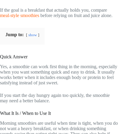
If the goal is a breakfast that actually holds you, compare
meal-style smoothies
before relying on fruit and juice alone.
Jump to:
show
Quick Answer
Yes, a smoothie can work first thing in the morning, especially
when you want something quick and easy to drink. It usually
works better when it includes enough body or protein to feel
satisfying instead of just sweet.
If you start the day hungry again too quickly, the smoothie
may need a better balance.
What It Is / When to Use It
Morning smoothies are useful when time is tight, when you do
not want a heavy breakfast, or when drinking something
sounds easier than eating right away. They can also help if