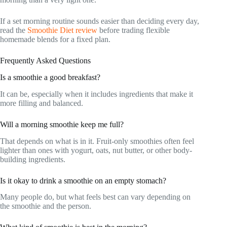
If a set morning routine sounds easier than deciding every day,
read the
Smoothie Diet review
before trading flexible
homemade blends for a fixed plan.
Frequently Asked Questions
Is a smoothie a good breakfast?
It can be, especially when it includes ingredients that make it
more filling and balanced.
Will a morning smoothie keep me full?
That depends on what is in it. Fruit-only smoothies often feel
lighter than ones with yogurt, oats, nut butter, or other body-
building ingredients.
Is it okay to drink a smoothie on an empty stomach?
Many people do, but what feels best can vary depending on
the smoothie and the person.