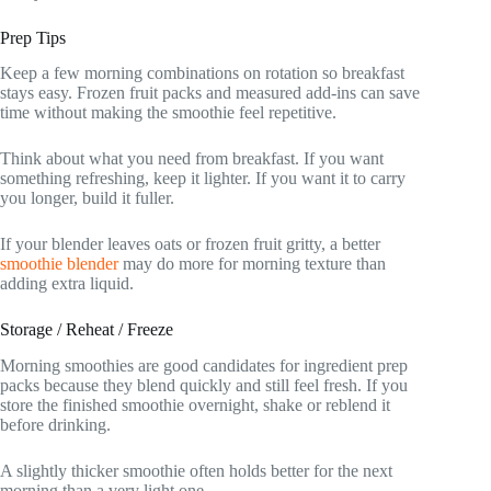
Prep Tips
Keep a few morning combinations on rotation so breakfast
stays easy. Frozen fruit packs and measured add-ins can save
time without making the smoothie feel repetitive.
Think about what you need from breakfast. If you want
something refreshing, keep it lighter. If you want it to carry
you longer, build it fuller.
If your blender leaves oats or frozen fruit gritty, a better
smoothie blender
may do more for morning texture than
adding extra liquid.
Storage / Reheat / Freeze
Morning smoothies are good candidates for ingredient prep
packs because they blend quickly and still feel fresh. If you
store the finished smoothie overnight, shake or reblend it
before drinking.
A slightly thicker smoothie often holds better for the next
morning than a very light one.