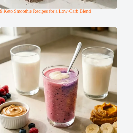
9 Keto Smoothie Recipes for a Low-Carb Blend