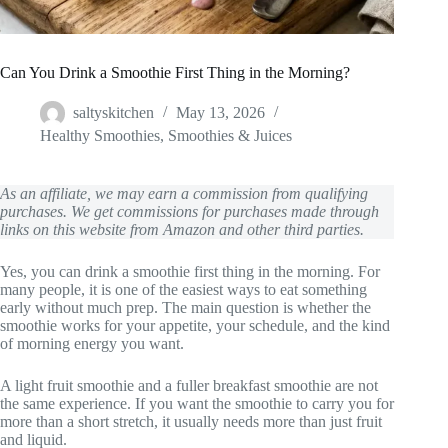
Can You Drink a Smoothie First Thing in the Morning?
saltyskitchen
May 13, 2026
Healthy Smoothies
,
Smoothies & Juices
As an affiliate, we may earn a commission from qualifying
purchases. We get commissions for purchases made through
links on this website from Amazon and other third parties.
Yes, you can drink a smoothie first thing in the morning. For
many people, it is one of the easiest ways to eat something
early without much prep. The main question is whether the
smoothie works for your appetite, your schedule, and the kind
of morning energy you want.
A light fruit smoothie and a fuller breakfast smoothie are not
the same experience. If you want the smoothie to carry you for
more than a short stretch, it usually needs more than just fruit
and liquid.