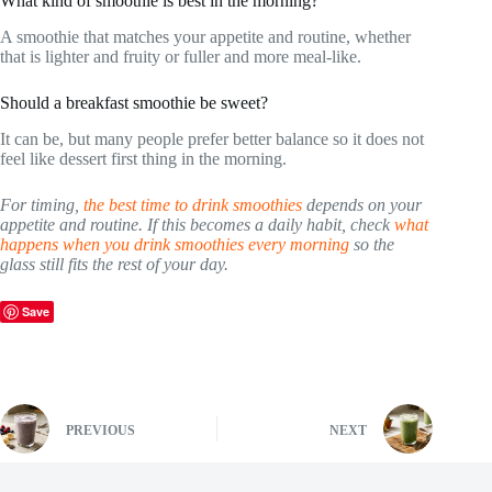
What kind of smoothie is best in the morning?
A smoothie that matches your appetite and routine, whether
that is lighter and fruity or fuller and more meal-like.
Should a breakfast smoothie be sweet?
It can be, but many people prefer better balance so it does not
feel like dessert first thing in the morning.
For timing,
the best time to drink smoothies
depends on your
appetite and routine. If this becomes a daily habit, check
what
happens when you drink smoothies every morning
so the
glass still fits the rest of your day.
Save
PREVIOUS
NEXT