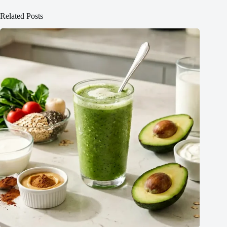
Related Posts