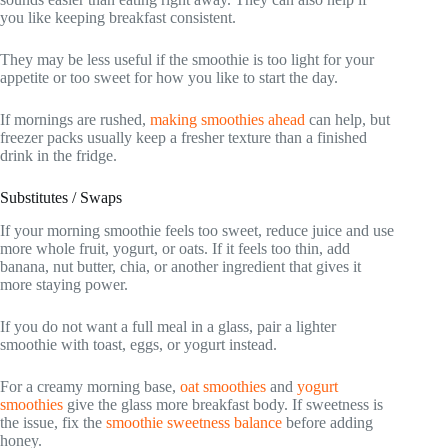
you like keeping breakfast consistent.
They may be less useful if the smoothie is too light for your
appetite or too sweet for how you like to start the day.
If mornings are rushed,
making smoothies ahead
can help, but
freezer packs usually keep a fresher texture than a finished
drink in the fridge.
Substitutes / Swaps
If your morning smoothie feels too sweet, reduce juice and use
more whole fruit, yogurt, or oats. If it feels too thin, add
banana, nut butter, chia, or another ingredient that gives it
more staying power.
If you do not want a full meal in a glass, pair a lighter
smoothie with toast, eggs, or yogurt instead.
For a creamy morning base,
oat smoothies
and
yogurt
smoothies
give the glass more breakfast body. If sweetness is
the issue, fix the
smoothie sweetness balance
before adding
honey.