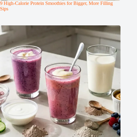
9 High-Calorie Protein Smoothies for Bigger, More Filling
Sips