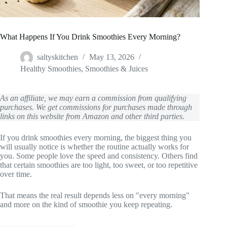
What Happens If You Drink Smoothies Every Morning?
saltyskitchen
May 13, 2026
Healthy Smoothies
,
Smoothies & Juices
As an affiliate, we may earn a commission from qualifying
purchases. We get commissions for purchases made through
links on this website from Amazon and other third parties.
If you drink smoothies every morning, the biggest thing you
will usually notice is whether the routine actually works for
you. Some people love the speed and consistency. Others find
that certain smoothies are too light, too sweet, or too repetitive
over time.
That means the real result depends less on "every morning"
and more on the kind of smoothie you keep repeating.