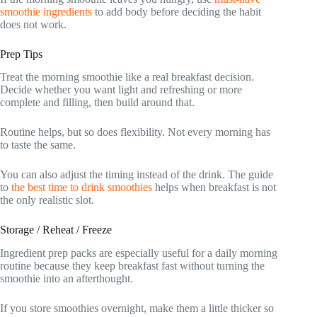
smoothie ingredients
to add body before deciding the habit
does not work.
Prep Tips
Treat the morning smoothie like a real breakfast decision.
Decide whether you want light and refreshing or more
complete and filling, then build around that.
Routine helps, but so does flexibility. Not every morning has
to taste the same.
You can also adjust the timing instead of the drink. The guide
to
the best time to drink smoothies
helps when breakfast is not
the only realistic slot.
Storage / Reheat / Freeze
Ingredient prep packs are especially useful for a daily morning
routine because they keep breakfast fast without turning the
smoothie into an afterthought.
If you store smoothies overnight, make them a little thicker so