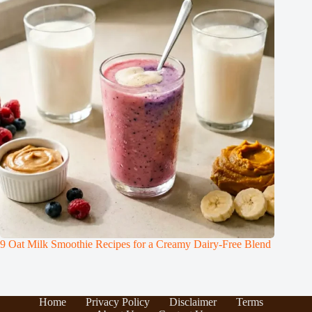
9 Oat Milk Smoothie Recipes for a Creamy Dairy-Free Blend
Home
Privacy Policy
Disclaimer
Terms