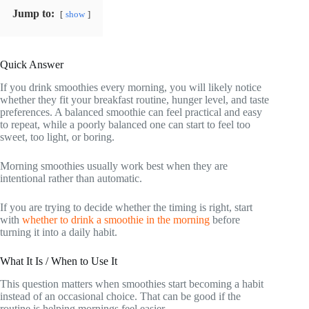
Jump to:
show
Quick Answer
If you drink smoothies every morning, you will likely notice
whether they fit your breakfast routine, hunger level, and taste
preferences. A balanced smoothie can feel practical and easy
to repeat, while a poorly balanced one can start to feel too
sweet, too light, or boring.
Morning smoothies usually work best when they are
intentional rather than automatic.
If you are trying to decide whether the timing is right, start
with
whether to drink a smoothie in the morning
before
turning it into a daily habit.
What It Is / When to Use It
This question matters when smoothies start becoming a habit
instead of an occasional choice. That can be good if the
routine is helping mornings feel easier.