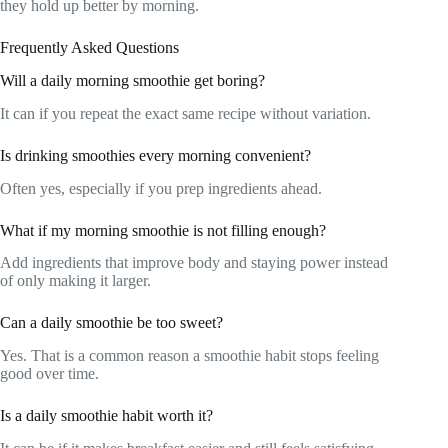
they hold up better by morning.
Frequently Asked Questions
Will a daily morning smoothie get boring?
It can if you repeat the exact same recipe without variation.
Is drinking smoothies every morning convenient?
Often yes, especially if you prep ingredients ahead.
What if my morning smoothie is not filling enough?
Add ingredients that improve body and staying power instead
of only making it larger.
Can a daily smoothie be too sweet?
Yes. That is a common reason a smoothie habit stops feeling
good over time.
Is a daily smoothie habit worth it?