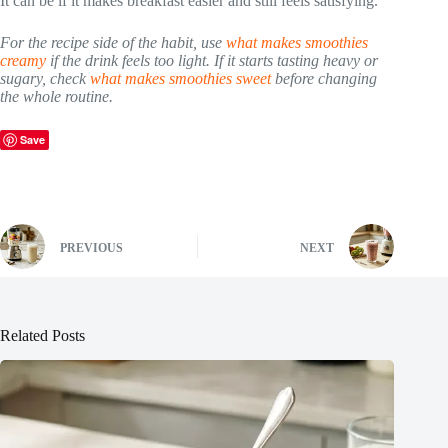
It can be if it makes breakfast easier and still feels satisfying.
For the recipe side of the habit, use
what makes smoothies
creamy
if the drink feels too light. If it starts tasting heavy or
sugary, check
what makes smoothies sweet
before changing
the whole routine.
Save
PREVIOUS
NEXT
Related Posts