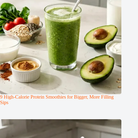
9 High-Calorie Protein Smoothies for Bigger, More Filling
Sips