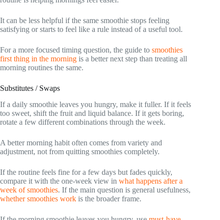
It can be less helpful if the same smoothie stops feeling
satisfying or starts to feel like a rule instead of a useful tool.
For a more focused timing question, the guide to
smoothies
first thing in the morning
is a better next step than treating all
morning routines the same.
Substitutes / Swaps
If a daily smoothie leaves you hungry, make it fuller. If it feels
too sweet, shift the fruit and liquid balance. If it gets boring,
rotate a few different combinations through the week.
A better morning habit often comes from variety and
adjustment, not from quitting smoothies completely.
If the routine feels fine for a few days but fades quickly,
compare it with the one-week view in
what happens after a
week of smoothies
. If the main question is general usefulness,
whether smoothies work
is the broader frame.
If the morning smoothie leaves you hungry, use
must-have