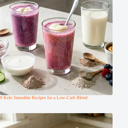
9 Keto Smoothie Recipes for a Low-Carb Blend