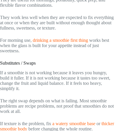
flexible flavor combinations.
They work less well when they are expected to fix everything
at once or when they are built without enough thought about
fullness, sweetness, or texture.
For morning use,
drinking a smoothie first thing
works best
when the glass is built for your appetite instead of just
sweetness.
Substitutes / Swaps
If a smoothie is not working because it leaves you hungry,
build it fuller. If it is not working because it tastes too sweet,
change the fruit and liquid balance. If it feels too heavy,
simplify it.
The right swap depends on what is failing. Most smoothie
problems are recipe problems, not proof that smoothies do not
work at all.
If texture is the problem, fix
a watery smoothie base
or
thicker
smoothie body
before changing the whole routine.