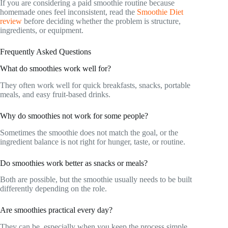
If you are considering a paid smoothie routine because
homemade ones feel inconsistent, read the
Smoothie Diet
review
before deciding whether the problem is structure,
ingredients, or equipment.
Frequently Asked Questions
What do smoothies work well for?
They often work well for quick breakfasts, snacks, portable
meals, and easy fruit-based drinks.
Why do smoothies not work for some people?
Sometimes the smoothie does not match the goal, or the
ingredient balance is not right for hunger, taste, or routine.
Do smoothies work better as snacks or meals?
Both are possible, but the smoothie usually needs to be built
differently depending on the role.
Are smoothies practical every day?
They can be, especially when you keep the process simple