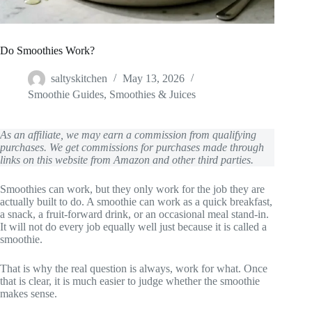
Do Smoothies Work?
saltyskitchen
May 13, 2026
Smoothie Guides
,
Smoothies & Juices
As an affiliate, we may earn a commission from qualifying
purchases. We get commissions for purchases made through
links on this website from Amazon and other third parties.
Smoothies can work, but they only work for the job they are
actually built to do. A smoothie can work as a quick breakfast,
a snack, a fruit-forward drink, or an occasional meal stand-in.
It will not do every job equally well just because it is called a
smoothie.
That is why the real question is always, work for what. Once
that is clear, it is much easier to judge whether the smoothie
makes sense.