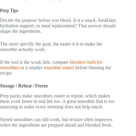
Prep Tips
Decide the purpose before you blend. Is it a snack, breakfast,
hydration support, or meal replacement? That answer should
shape the ingredients.
The more specific the goal, the easier it is to make the
smoothie actually work.
If the tool is the weak link, compare
blenders built for
smoothies
or a smaller
smoothie maker
before blaming the
recipe.
Storage / Reheat / Freeze
Prep packs make smoothies easier to repeat, which makes
them work better in real life too. A great smoothie that is too
annoying to make every morning does not help much.
Stored smoothies can still work, but texture often improves
when the ingredients are prepped ahead and blended fresh.