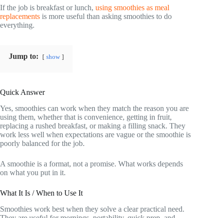
If the job is breakfast or lunch,
using smoothies as meal
replacements
is more useful than asking smoothies to do
everything.
Jump to:
show
Quick Answer
Yes, smoothies can work when they match the reason you are
using them, whether that is convenience, getting in fruit,
replacing a rushed breakfast, or making a filling snack. They
work less well when expectations are vague or the smoothie is
poorly balanced for the job.
A smoothie is a format, not a promise. What works depends
on what you put in it.
What It Is / When to Use It
Smoothies work best when they solve a clear practical need.
They are useful for mornings, portability, quick prep, and