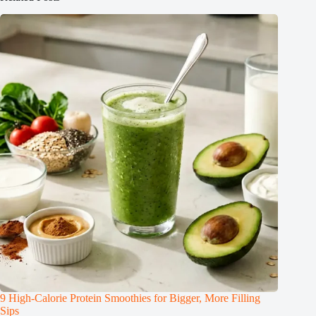
9 High-Calorie Protein Smoothies for Bigger, More Filling
Sips