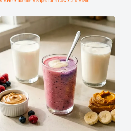
9 Keto Smoothie Recipes for a Low-Carb Blend