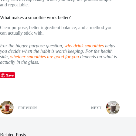
and repeatable.
What makes a smoothie work better?
Clear purpose, better ingredient balance, and a method you
can actually stick with.
For the bigger purpose question,
why drink smoothies
helps
you decide when the habit is worth keeping. For the health
side,
whether smoothies are good for you
depends on what is
actually in the glass.
Save
PREVIOUS
NEXT
Related Posts