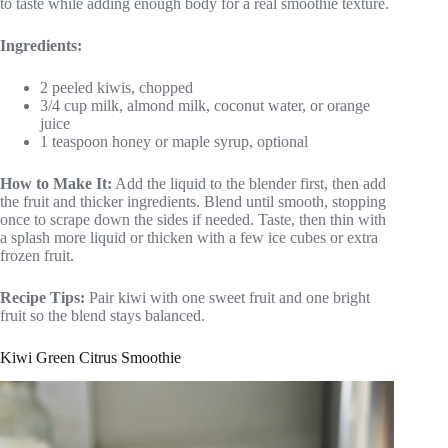
to taste while adding enough body for a real smoothie texture.
Ingredients:
2 peeled kiwis, chopped
3/4 cup milk, almond milk, coconut water, or orange
juice
1 teaspoon honey or maple syrup, optional
How to Make It:
Add the liquid to the blender first, then add
the fruit and thicker ingredients. Blend until smooth, stopping
once to scrape down the sides if needed. Taste, then thin with
a splash more liquid or thicken with a few ice cubes or extra
frozen fruit.
Recipe Tips:
Pair kiwi with one sweet fruit and one bright
fruit so the blend stays balanced.
Kiwi Green Citrus Smoothie