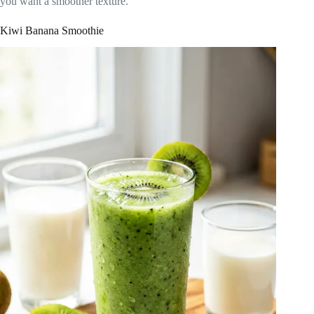
you want a smoother texture.
Kiwi Banana Smoothie