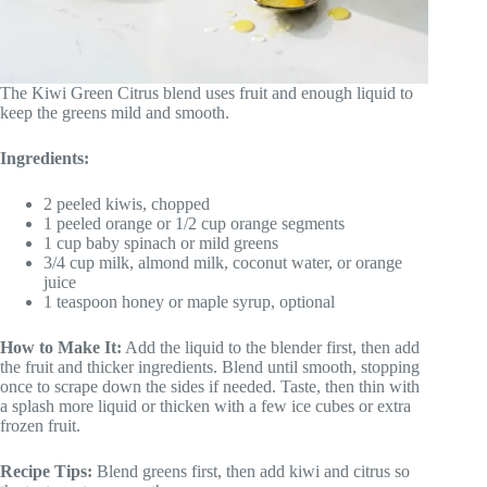
The Kiwi Green Citrus blend uses fruit and enough liquid to
keep the greens mild and smooth.
Ingredients:
2 peeled kiwis, chopped
1 peeled orange or 1/2 cup orange segments
1 cup baby spinach or mild greens
3/4 cup milk, almond milk, coconut water, or orange
juice
1 teaspoon honey or maple syrup, optional
How to Make It:
Add the liquid to the blender first, then add
the fruit and thicker ingredients. Blend until smooth, stopping
once to scrape down the sides if needed. Taste, then thin with
a splash more liquid or thicken with a few ice cubes or extra
frozen fruit.
Recipe Tips:
Blend greens first, then add kiwi and citrus so