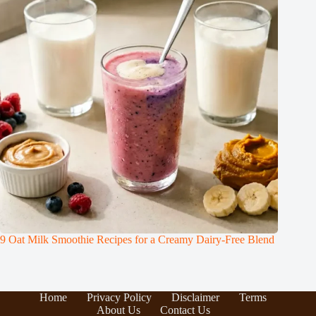
9 Oat Milk Smoothie Recipes for a Creamy Dairy-Free Blend
Home
Privacy Policy
Disclaimer
Terms
About Us
Contact Us