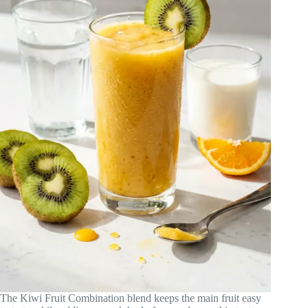
The Kiwi Fruit Combination blend keeps the main fruit easy