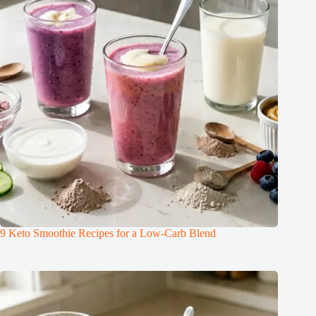
9 Keto Smoothie Recipes for a Low-Carb Blend