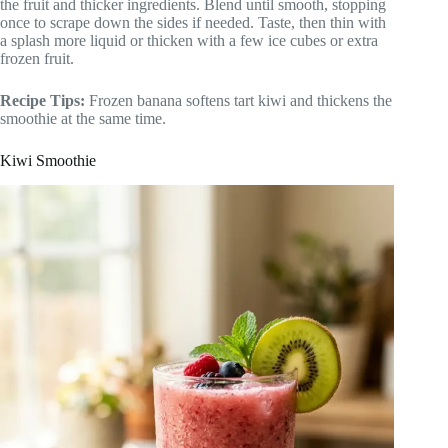
the fruit and thicker ingredients. Blend until smooth, stopping
once to scrape down the sides if needed. Taste, then thin with
a splash more liquid or thicken with a few ice cubes or extra
frozen fruit.
Recipe Tips:
Frozen banana softens tart kiwi and thickens the
smoothie at the same time.
Kiwi Smoothie