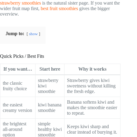
strawberry smoothies
is the natural sister page. If you want the
wider fruit map first,
best fruit smoothies
gives the bigger
overview.
Jump to:
show
Quick Picks / Best Fits
If you want…
Start here
Why it works
strawberry
Strawberry gives kiwi
the classic
kiwi
sweetness without killing
fruity choice
smoothie
the fresh edge.
Banana softens kiwi and
the easiest
kiwi banana
makes the smoothie easier
creamy version
smoothie
to repeat.
the brightest
simple
Keeps kiwi sharp and
all-around
healthy kiwi
clear instead of burying it.
option
smoothie