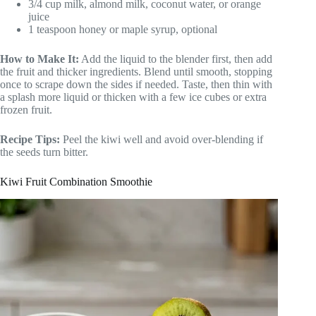
3/4 cup milk, almond milk, coconut water, or orange
juice
1 teaspoon honey or maple syrup, optional
How to Make It:
Add the liquid to the blender first, then add
the fruit and thicker ingredients. Blend until smooth, stopping
once to scrape down the sides if needed. Taste, then thin with
a splash more liquid or thicken with a few ice cubes or extra
frozen fruit.
Recipe Tips:
Peel the kiwi well and avoid over-blending if
the seeds turn bitter.
Kiwi Fruit Combination Smoothie