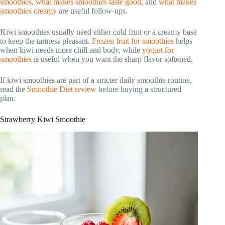
smoothies
,
what makes smoothies taste good
, and
what makes
smoothies creamy
are useful follow-ups.
Kiwi smoothies usually need either cold fruit or a creamy base
to keep the tartness pleasant.
Frozen fruit for smoothies
helps
when kiwi needs more chill and body, while
yogurt for
smoothies
is useful when you want the sharp flavor softened.
If kiwi smoothies are part of a stricter daily smoothie routine,
read the
Smoothie Diet review
before buying a structured
plan.
Strawberry Kiwi Smoothie