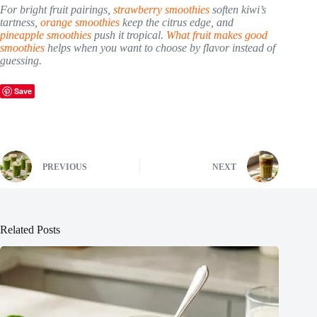
For bright fruit pairings,
strawberry smoothies
soften kiwi’s
tartness,
orange smoothies
keep the citrus edge, and
pineapple smoothies
push it tropical.
What fruit makes good
smoothies
helps when you want to choose by flavor instead of
guessing.
Save
PREVIOUS
NEXT
Related Posts