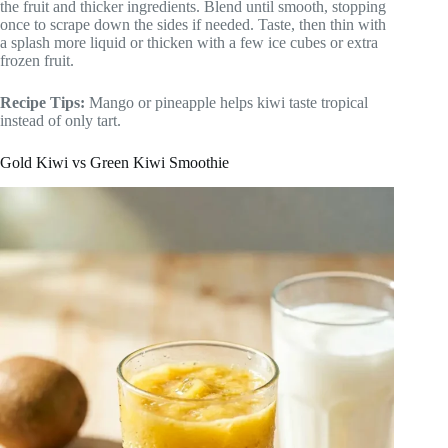
the fruit and thicker ingredients. Blend until smooth, stopping
once to scrape down the sides if needed. Taste, then thin with
a splash more liquid or thicken with a few ice cubes or extra
frozen fruit.
Recipe Tips:
Mango or pineapple helps kiwi taste tropical
instead of only tart.
Gold Kiwi vs Green Kiwi Smoothie