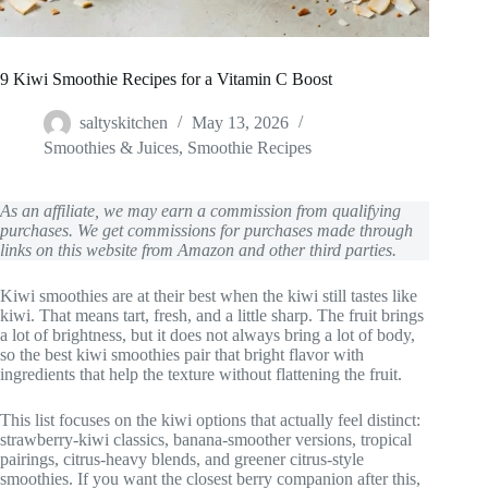
9 Kiwi Smoothie Recipes for a Vitamin C Boost
saltyskitchen
May 13, 2026
Smoothies & Juices
,
Smoothie Recipes
As an affiliate, we may earn a commission from qualifying
purchases. We get commissions for purchases made through
links on this website from Amazon and other third parties.
Kiwi smoothies are at their best when the kiwi still tastes like
kiwi. That means tart, fresh, and a little sharp. The fruit brings
a lot of brightness, but it does not always bring a lot of body,
so the best kiwi smoothies pair that bright flavor with
ingredients that help the texture without flattening the fruit.
This list focuses on the kiwi options that actually feel distinct:
strawberry-kiwi classics, banana-smoother versions, tropical
pairings, citrus-heavy blends, and greener citrus-style
smoothies. If you want the closest berry companion after this,