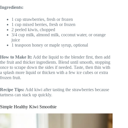
Ingredients:
1 cup strawberries, fresh or frozen
1 cup mixed berries, fresh or frozen
2 peeled kiwis, chopped
3/4 cup milk, almond milk, coconut water, or orange
juice
1 teaspoon honey or maple syrup, optional
How to Make It:
Add the liquid to the blender first, then add
the fruit and thicker ingredients. Blend until smooth, stopping
once to scrape down the sides if needed. Taste, then thin with
a splash more liquid or thicken with a few ice cubes or extra
frozen fruit.
Recipe Tips:
Add kiwi after tasting the strawberries because
tartness can stack up quickly.
Simple Healthy Kiwi Smoothie