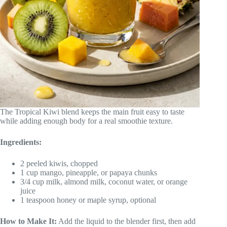
The Tropical Kiwi blend keeps the main fruit easy to taste
while adding enough body for a real smoothie texture.
Ingredients:
2 peeled kiwis, chopped
1 cup mango, pineapple, or papaya chunks
3/4 cup milk, almond milk, coconut water, or orange
juice
1 teaspoon honey or maple syrup, optional
How to Make It:
Add the liquid to the blender first, then add