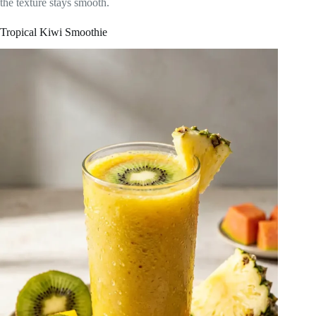
the texture stays smooth.
Tropical Kiwi Smoothie