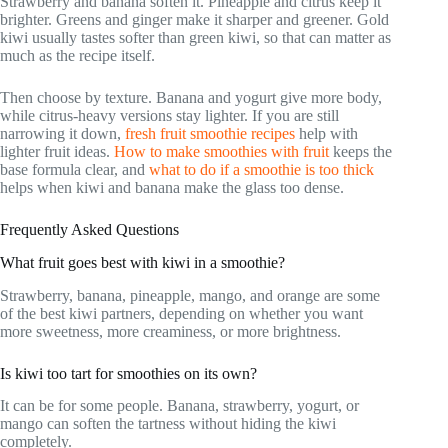
Strawberry and banana soften it. Pineapple and citrus keep it
brighter. Greens and ginger make it sharper and greener. Gold
kiwi usually tastes softer than green kiwi, so that can matter as
much as the recipe itself.
Then choose by texture. Banana and yogurt give more body,
while citrus-heavy versions stay lighter. If you are still
narrowing it down,
fresh fruit smoothie recipes
help with
lighter fruit ideas.
How to make smoothies with fruit
keeps the
base formula clear, and
what to do if a smoothie is too thick
helps when kiwi and banana make the glass too dense.
Frequently Asked Questions
What fruit goes best with kiwi in a smoothie?
Strawberry, banana, pineapple, mango, and orange are some
of the best kiwi partners, depending on whether you want
more sweetness, more creaminess, or more brightness.
Is kiwi too tart for smoothies on its own?
It can be for some people. Banana, strawberry, yogurt, or
mango can soften the tartness without hiding the kiwi
completely.