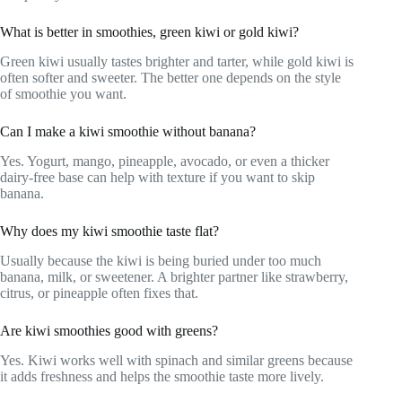
What is better in smoothies, green kiwi or gold kiwi?
Green kiwi usually tastes brighter and tarter, while gold kiwi is
often softer and sweeter. The better one depends on the style
of smoothie you want.
Can I make a kiwi smoothie without banana?
Yes. Yogurt, mango, pineapple, avocado, or even a thicker
dairy-free base can help with texture if you want to skip
banana.
Why does my kiwi smoothie taste flat?
Usually because the kiwi is being buried under too much
banana, milk, or sweetener. A brighter partner like strawberry,
citrus, or pineapple often fixes that.
Are kiwi smoothies good with greens?
Yes. Kiwi works well with spinach and similar greens because
it adds freshness and helps the smoothie taste more lively.