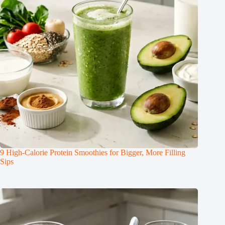
9 High-Calorie Protein Smoothies for Bigger, More Filling
Sips