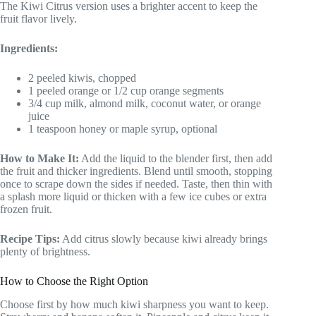
The Kiwi Citrus version uses a brighter accent to keep the
fruit flavor lively.
Ingredients:
2 peeled kiwis, chopped
1 peeled orange or 1/2 cup orange segments
3/4 cup milk, almond milk, coconut water, or orange
juice
1 teaspoon honey or maple syrup, optional
How to Make It:
Add the liquid to the blender first, then add
the fruit and thicker ingredients. Blend until smooth, stopping
once to scrape down the sides if needed. Taste, then thin with
a splash more liquid or thicken with a few ice cubes or extra
frozen fruit.
Recipe Tips:
Add citrus slowly because kiwi already brings
plenty of brightness.
How to Choose the Right Option
Choose first by how much kiwi sharpness you want to keep.