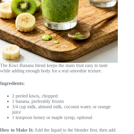
The Kiwi Banana blend keeps the main fruit easy to taste
while adding enough body for a real smoothie texture.
Ingredients:
2 peeled kiwis, chopped
1 banana, preferably frozen
3/4 cup milk, almond milk, coconut water, or orange
juice
1 teaspoon honey or maple syrup, optional
How to Make It:
Add the liquid to the blender first, then add