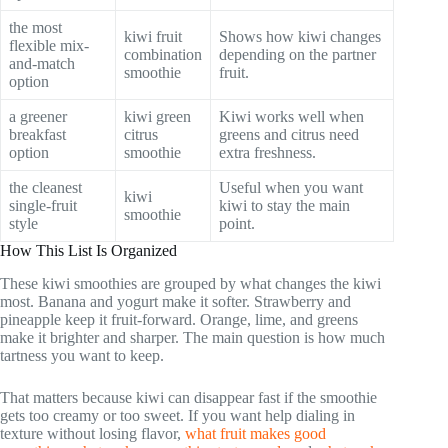
the most
kiwi fruit
Shows how kiwi changes
flexible mix-
combination
depending on the partner
and-match
smoothie
fruit.
option
a greener
kiwi green
Kiwi works well when
breakfast
citrus
greens and citrus need
option
smoothie
extra freshness.
the cleanest
Useful when you want
kiwi
single-fruit
kiwi to stay the main
smoothie
style
point.
How This List Is Organized
These kiwi smoothies are grouped by what changes the kiwi
most. Banana and yogurt make it softer. Strawberry and
pineapple keep it fruit-forward. Orange, lime, and greens
make it brighter and sharper. The main question is how much
tartness you want to keep.
That matters because kiwi can disappear fast if the smoothie
gets too creamy or too sweet. If you want help dialing in
texture without losing flavor,
what fruit makes good