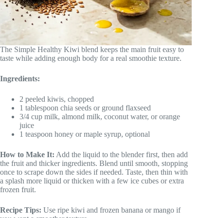
The Simple Healthy Kiwi blend keeps the main fruit easy to
taste while adding enough body for a real smoothie texture.
Ingredients:
2 peeled kiwis, chopped
1 tablespoon chia seeds or ground flaxseed
3/4 cup milk, almond milk, coconut water, or orange
juice
1 teaspoon honey or maple syrup, optional
How to Make It:
Add the liquid to the blender first, then add
the fruit and thicker ingredients. Blend until smooth, stopping
once to scrape down the sides if needed. Taste, then thin with
a splash more liquid or thicken with a few ice cubes or extra
frozen fruit.
Recipe Tips:
Use ripe kiwi and frozen banana or mango if