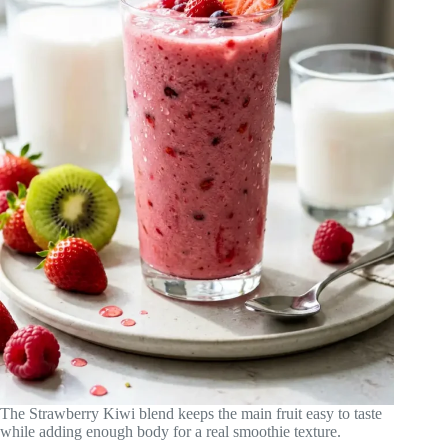
The Strawberry Kiwi blend keeps the main fruit easy to taste
while adding enough body for a real smoothie texture.