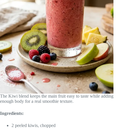
The Kiwi blend keeps the main fruit easy to taste while adding
enough body for a real smoothie texture.
Ingredients:
2 peeled kiwis, chopped