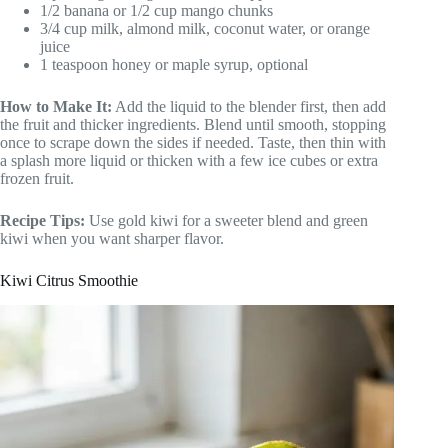
1/2 banana or 1/2 cup mango chunks
3/4 cup milk, almond milk, coconut water, or orange
juice
1 teaspoon honey or maple syrup, optional
How to Make It:
Add the liquid to the blender first, then add
the fruit and thicker ingredients. Blend until smooth, stopping
once to scrape down the sides if needed. Taste, then thin with
a splash more liquid or thicken with a few ice cubes or extra
frozen fruit.
Recipe Tips:
Use gold kiwi for a sweeter blend and green
kiwi when you want sharper flavor.
Kiwi Citrus Smoothie