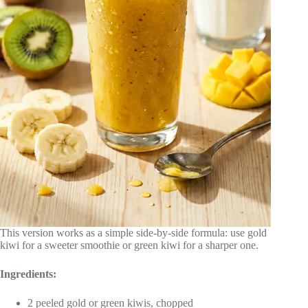
This version works as a simple side-by-side formula: use gold
kiwi for a sweeter smoothie or green kiwi for a sharper one.
Ingredients:
2 peeled gold or green kiwis, chopped