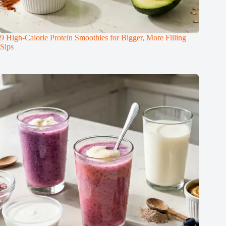
9 High-Calorie Protein Smoothies for Bigger, More Filling
Sips