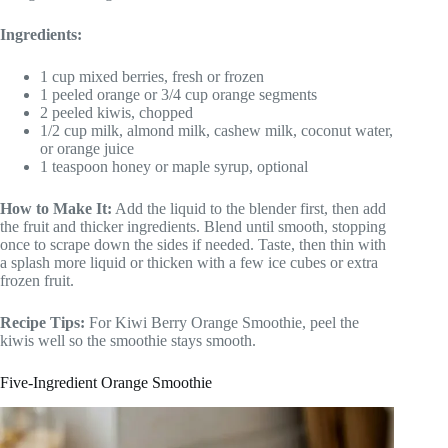
Ingredients:
1 cup mixed berries, fresh or frozen
1 peeled orange or 3/4 cup orange segments
2 peeled kiwis, chopped
1/2 cup milk, almond milk, cashew milk, coconut water,
or orange juice
1 teaspoon honey or maple syrup, optional
How to Make It:
Add the liquid to the blender first, then add
the fruit and thicker ingredients. Blend until smooth, stopping
once to scrape down the sides if needed. Taste, then thin with
a splash more liquid or thicken with a few ice cubes or extra
frozen fruit.
Recipe Tips:
For Kiwi Berry Orange Smoothie, peel the
kiwis well so the smoothie stays smooth.
Five-Ingredient Orange Smoothie