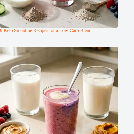
9 Keto Smoothie Recipes for a Low-Carb Blend