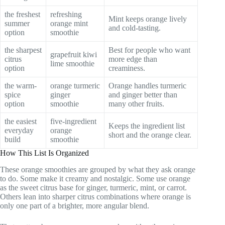
the freshest
refreshing
Mint keeps orange lively
summer
orange mint
and cold-tasting.
option
smoothie
the sharpest
Best for people who want
grapefruit kiwi
citrus
more edge than
lime smoothie
option
creaminess.
the warm-
orange turmeric
Orange handles turmeric
spice
ginger
and ginger better than
option
smoothie
many other fruits.
the easiest
five-ingredient
Keeps the ingredient list
everyday
orange
short and the orange clear.
build
smoothie
How This List Is Organized
These orange smoothies are grouped by what they ask orange
to do. Some make it creamy and nostalgic. Some use orange
as the sweet citrus base for ginger, turmeric, mint, or carrot.
Others lean into sharper citrus combinations where orange is
only one part of a brighter, more angular blend.