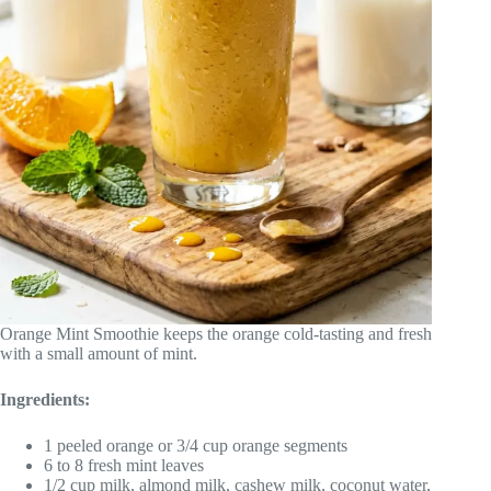
Orange Mint Smoothie keeps the orange cold-tasting and fresh
with a small amount of mint.
Ingredients:
1 peeled orange or 3/4 cup orange segments
6 to 8 fresh mint leaves
1/2 cup milk, almond milk, cashew milk, coconut water,