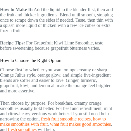
How to Make It:
Add the liquid to the blender first, then add
the fruit and thicker ingredients. Blend until smooth, stopping
once to scrape down the sides if needed. Taste, then thin with
a splash more liquid or thicken with a few ice cubes or extra
frozen fruit.
Recipe Tips:
For Grapefruit Kiwi Lime Smoothie, taste
before sweetening because grapefruit bitterness varies.
How to Choose the Right Option
Choose first by whether you want orange creamy or sharp.
Orange Julius style, orange glow, and simple five-ingredient
blends are softer and easier to love. Ginger, turmeric,
grapefruit, kiwi, and lemon all make the orange feel brighter
and more assertive.
Then choose by purpose. For breakfast, creamy orange
smoothies usually hold better. For heat and refreshment, mint
and citrus-heavy versions work better. If you still need help
narrowing the option,
fresh fruit smoothie recipes
,
how to
make smoothies with fruit
,
what fruit makes good smoothies
,
and
fresh smoothies
will help.