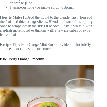
or orange juice
1 teaspoon honey or maple syrup, optional
How to Make It:
Add the liquid to the blender first, then add
the fruit and thicker ingredients. Blend until smooth, stopping
once to scrape down the sides if needed. Taste, then thin with
a splash more liquid or thicken with a few ice cubes or extra
frozen fruit.
Recipe Tips:
For Orange Mint Smoothie, blend mint briefly
at the end so it does not turn bitter.
Kiwi Berry Orange Smoothie