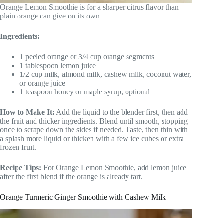
Orange Lemon Smoothie is for a sharper citrus flavor than
plain orange can give on its own.
Ingredients:
1 peeled orange or 3/4 cup orange segments
1 tablespoon lemon juice
1/2 cup milk, almond milk, cashew milk, coconut water,
or orange juice
1 teaspoon honey or maple syrup, optional
How to Make It:
Add the liquid to the blender first, then add
the fruit and thicker ingredients. Blend until smooth, stopping
once to scrape down the sides if needed. Taste, then thin with
a splash more liquid or thicken with a few ice cubes or extra
frozen fruit.
Recipe Tips:
For Orange Lemon Smoothie, add lemon juice
after the first blend if the orange is already tart.
Orange Turmeric Ginger Smoothie with Cashew Milk