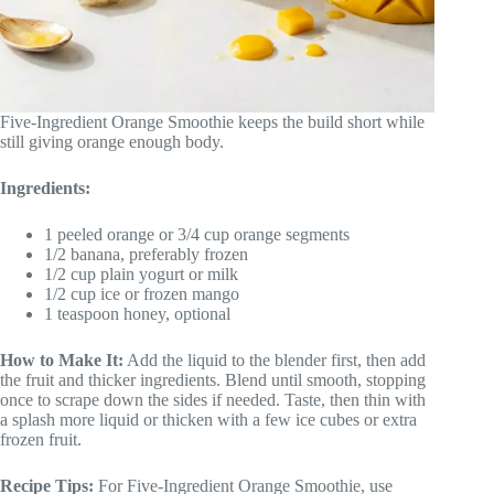
Five-Ingredient Orange Smoothie keeps the build short while
still giving orange enough body.
Ingredients:
1 peeled orange or 3/4 cup orange segments
1/2 banana, preferably frozen
1/2 cup plain yogurt or milk
1/2 cup ice or frozen mango
1 teaspoon honey, optional
How to Make It:
Add the liquid to the blender first, then add
the fruit and thicker ingredients. Blend until smooth, stopping
once to scrape down the sides if needed. Taste, then thin with
a splash more liquid or thicken with a few ice cubes or extra
frozen fruit.
Recipe Tips:
For Five-Ingredient Orange Smoothie, use