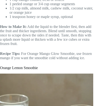
1 peeled orange or 3/4 cup orange segments
1/2 cup milk, almond milk, cashew milk, coconut water,
or orange juice
1 teaspoon honey or maple syrup, optional
How to Make It:
Add the liquid to the blender first, then add
the fruit and thicker ingredients. Blend until smooth, stopping
once to scrape down the sides if needed. Taste, then thin with
a splash more liquid or thicken with a few ice cubes or extra
frozen fruit.
Recipe Tips:
For Orange Mango Glow Smoothie, use frozen
mango if you want the smoothie cold without adding ice.
Orange Lemon Smoothie