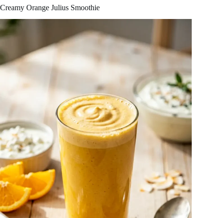
Creamy Orange Julius Smoothie