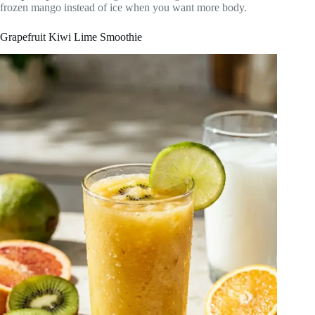
frozen mango instead of ice when you want more body.
Grapefruit Kiwi Lime Smoothie