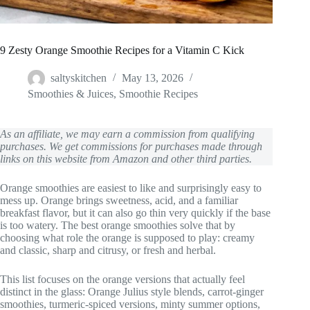
9 Zesty Orange Smoothie Recipes for a Vitamin C Kick
saltyskitchen
May 13, 2026
Smoothies & Juices
,
Smoothie Recipes
As an affiliate, we may earn a commission from qualifying
purchases. We get commissions for purchases made through
links on this website from Amazon and other third parties.
Orange smoothies are easiest to like and surprisingly easy to
mess up. Orange brings sweetness, acid, and a familiar
breakfast flavor, but it can also go thin very quickly if the base
is too watery. The best orange smoothies solve that by
choosing what role the orange is supposed to play: creamy
and classic, sharp and citrusy, or fresh and herbal.
This list focuses on the orange versions that actually feel
distinct in the glass: Orange Julius style blends, carrot-ginger
smoothies, turmeric-spiced versions, minty summer options,