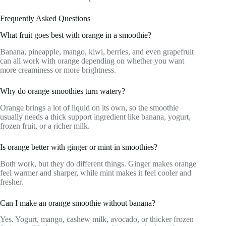
Frequently Asked Questions
What fruit goes best with orange in a smoothie?
Banana, pineapple, mango, kiwi, berries, and even grapefruit
can all work with orange depending on whether you want
more creaminess or more brightness.
Why do orange smoothies turn watery?
Orange brings a lot of liquid on its own, so the smoothie
usually needs a thick support ingredient like banana, yogurt,
frozen fruit, or a richer milk.
Is orange better with ginger or mint in smoothies?
Both work, but they do different things. Ginger makes orange
feel warmer and sharper, while mint makes it feel cooler and
fresher.
Can I make an orange smoothie without banana?
Yes. Yogurt, mango, cashew milk, avocado, or thicker frozen