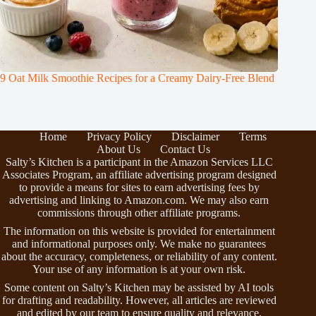
9 Oat Milk Smoothie Recipes for a Creamy Dairy-Free Blend
Home
Privacy Policy
Disclaimer
Terms
About Us
Contact Us
Salty’s Kitchen is a participant in the Amazon Services LLC
Associates Program, an affiliate advertising program designed
to provide a means for sites to earn advertising fees by
advertising and linking to Amazon.com. We may also earn
commissions through other affiliate programs.
The information on this website is provided for entertainment
and informational purposes only. We make no guarantees
about the accuracy, completeness, or reliability of any content.
Your use of any information is at your own risk.
Some content on Salty’s Kitchen may be assisted by AI tools
for drafting and readability. However, all articles are reviewed
and edited by our team to ensure quality and relevance.