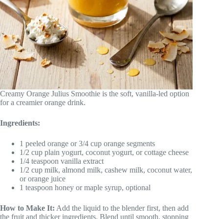
Creamy Orange Julius Smoothie is the soft, vanilla-led option
for a creamier orange drink.
Ingredients:
1 peeled orange or 3/4 cup orange segments
1/2 cup plain yogurt, coconut yogurt, or cottage cheese
1/4 teaspoon vanilla extract
1/2 cup milk, almond milk, cashew milk, coconut water,
or orange juice
1 teaspoon honey or maple syrup, optional
How to Make It:
Add the liquid to the blender first, then add
the fruit and thicker ingredients. Blend until smooth, stopping