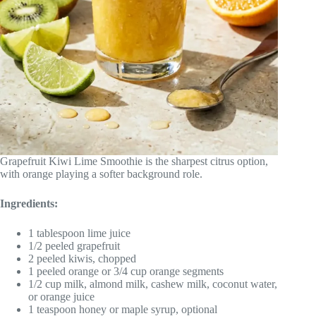
Grapefruit Kiwi Lime Smoothie is the sharpest citrus option,
with orange playing a softer background role.
Ingredients:
1 tablespoon lime juice
1/2 peeled grapefruit
2 peeled kiwis, chopped
1 peeled orange or 3/4 cup orange segments
1/2 cup milk, almond milk, cashew milk, coconut water,
or orange juice
1 teaspoon honey or maple syrup, optional