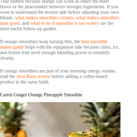
That matters because orange can work as either the main
flavor or the peacemaker between stronger ingredients. If you
want to understand the texture side before adjusting your own
blends,
what makes smoothies creamy
,
what makes smoothies
taste good
, and
what to do if smoothie is too watery
are the
most useful follow-up guides.
If orange smoothies keep turning thin, the
best smoothie
maker guide
helps with the equipment side because citrus, ice,
and frozen fruit need enough blending power to emulsify
cleanly.
If orange smoothies are part of your morning energy routine,
read the
Java Burn review
before adding a coffee-based
product to the same habit.
Carrot Ginger Orange Pineapple Smoothie