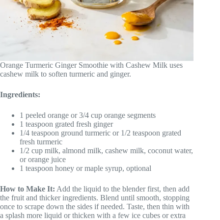
Orange Turmeric Ginger Smoothie with Cashew Milk uses
cashew milk to soften turmeric and ginger.
Ingredients:
1 peeled orange or 3/4 cup orange segments
1 teaspoon grated fresh ginger
1/4 teaspoon ground turmeric or 1/2 teaspoon grated
fresh turmeric
1/2 cup milk, almond milk, cashew milk, coconut water,
or orange juice
1 teaspoon honey or maple syrup, optional
How to Make It:
Add the liquid to the blender first, then add
the fruit and thicker ingredients. Blend until smooth, stopping
once to scrape down the sides if needed. Taste, then thin with
a splash more liquid or thicken with a few ice cubes or extra