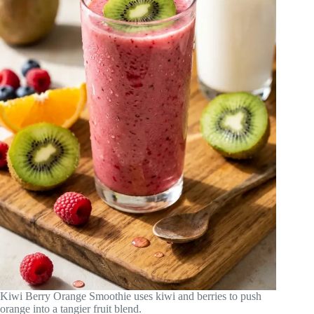
Kiwi Berry Orange Smoothie uses kiwi and berries to push
orange into a tangier fruit blend.