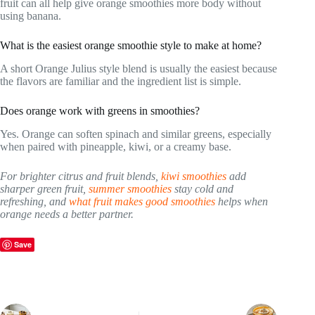
fruit can all help give orange smoothies more body without
using banana.
What is the easiest orange smoothie style to make at home?
A short Orange Julius style blend is usually the easiest because
the flavors are familiar and the ingredient list is simple.
Does orange work with greens in smoothies?
Yes. Orange can soften spinach and similar greens, especially
when paired with pineapple, kiwi, or a creamy base.
For brighter citrus and fruit blends,
kiwi smoothies
add
sharper green fruit,
summer smoothies
stay cold and
refreshing, and
what fruit makes good smoothies
helps when
orange needs a better partner.
Save