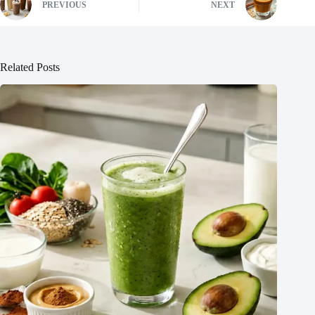
PREVIOUS
NEXT
Related Posts