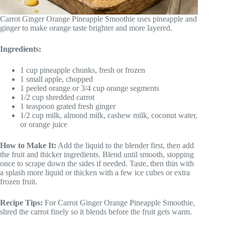
Carrot Ginger Orange Pineapple Smoothie uses pineapple and
ginger to make orange taste brighter and more layered.
Ingredients:
1 cup pineapple chunks, fresh or frozen
1 small apple, chopped
1 peeled orange or 3/4 cup orange segments
1/2 cup shredded carrot
1 teaspoon grated fresh ginger
1/2 cup milk, almond milk, cashew milk, coconut water,
or orange juice
How to Make It:
Add the liquid to the blender first, then add
the fruit and thicker ingredients. Blend until smooth, stopping
once to scrape down the sides if needed. Taste, then thin with
a splash more liquid or thicken with a few ice cubes or extra
frozen fruit.
Recipe Tips:
For Carrot Ginger Orange Pineapple Smoothie,
shred the carrot finely so it blends before the fruit gets warm.