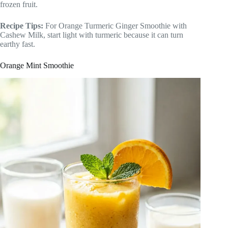
frozen fruit.
Recipe Tips:
For Orange Turmeric Ginger Smoothie with
Cashew Milk, start light with turmeric because it can turn
earthy fast.
Orange Mint Smoothie