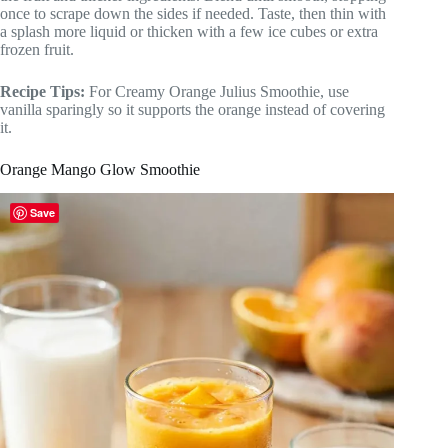
once to scrape down the sides if needed. Taste, then thin with
a splash more liquid or thicken with a few ice cubes or extra
frozen fruit.
Recipe Tips:
For Creamy Orange Julius Smoothie, use
vanilla sparingly so it supports the orange instead of covering
it.
Orange Mango Glow Smoothie
Save