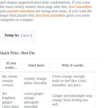
and sharper grapefruit-kiwi-lime combinations. If you want
the most closely related citrus page after this,
kiwi smoothies
and
summer smoothies
are strong next stops. If you want the
larger fruit picture first,
best fruit smoothies
gives you more
categories to compare.
Jump to:
show
Quick Picks / Best Fits
If you
Start here
Why it works
want…
the classic
Gives orange enough
creamy orange
creamy
body to feel like a real
julius smoothie
version
smoothie, not juice.
the
carrot ginger
Ginger and pineapple stop
brightest
orange
orange from feeling too
ginger-
pineapple
soft.
citrus glass
smoothie