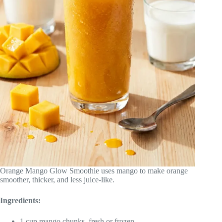
Orange Mango Glow Smoothie uses mango to make orange
smoother, thicker, and less juice-like.
Ingredients:
1 cup mango chunks, fresh or frozen