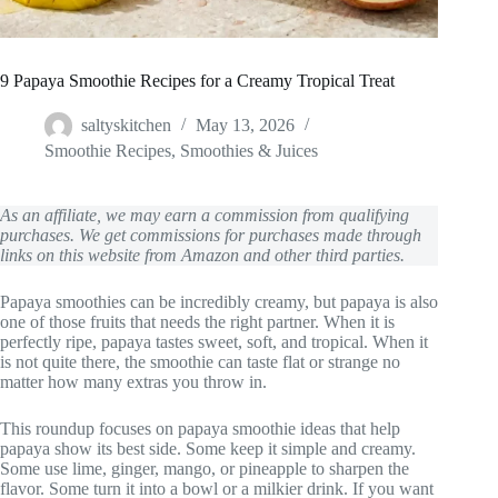
9 Papaya Smoothie Recipes for a Creamy Tropical Treat
saltyskitchen
May 13, 2026
Smoothie Recipes
,
Smoothies & Juices
As an affiliate, we may earn a commission from qualifying
purchases. We get commissions for purchases made through
links on this website from Amazon and other third parties.
Papaya smoothies can be incredibly creamy, but papaya is also
one of those fruits that needs the right partner. When it is
perfectly ripe, papaya tastes sweet, soft, and tropical. When it
is not quite there, the smoothie can taste flat or strange no
matter how many extras you throw in.
This roundup focuses on papaya smoothie ideas that help
papaya show its best side. Some keep it simple and creamy.
Some use lime, ginger, mango, or pineapple to sharpen the
flavor. Some turn it into a bowl or a milkier drink. If you want