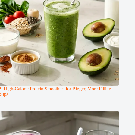
9 High-Calorie Protein Smoothies for Bigger, More Filling
Sips