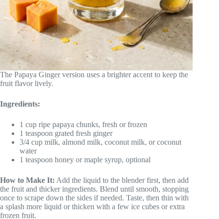
The Papaya Ginger version uses a brighter accent to keep the
fruit flavor lively.
Ingredients:
1 cup ripe papaya chunks, fresh or frozen
1 teaspoon grated fresh ginger
3/4 cup milk, almond milk, coconut milk, or coconut
water
1 teaspoon honey or maple syrup, optional
How to Make It:
Add the liquid to the blender first, then add
the fruit and thicker ingredients. Blend until smooth, stopping
once to scrape down the sides if needed. Taste, then thin with
a splash more liquid or thicken with a few ice cubes or extra
frozen fruit.