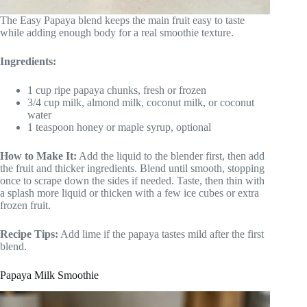
The Easy Papaya blend keeps the main fruit easy to taste
while adding enough body for a real smoothie texture.
Ingredients:
1 cup ripe papaya chunks, fresh or frozen
3/4 cup milk, almond milk, coconut milk, or coconut
water
1 teaspoon honey or maple syrup, optional
How to Make It:
Add the liquid to the blender first, then add
the fruit and thicker ingredients. Blend until smooth, stopping
once to scrape down the sides if needed. Taste, then thin with
a splash more liquid or thicken with a few ice cubes or extra
frozen fruit.
Recipe Tips:
Add lime if the papaya tastes mild after the first
blend.
Papaya Milk Smoothie