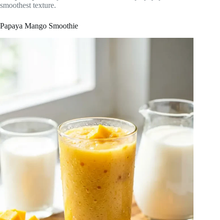
smoothest texture.
Papaya Mango Smoothie