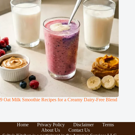
9 Oat Milk Smoothie Recipes for a Creamy Dairy-Free Blend
Home
Privacy Policy
Disclaimer
Terms
About Us
Contact Us