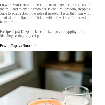
How to Make It:
Add the liquid to the blender first, then add
the fruit and thicker ingredients. Blend until smooth, stopping
once to scrape down the sides if needed. Taste, then thin with
a splash more liquid or thicken with a few ice cubes or extra
frozen fruit.
Recipe Tips:
Keep the base thick, then add toppings after
blending so they stay crisp.
Frozen Papaya Smoothie