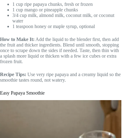
1 cup ripe papaya chunks, fresh or frozen
1 cup mango or pineapple chunks
3/4 cup milk, almond milk, coconut milk, or coconut
water
1 teaspoon honey or maple syrup, optional
How to Make It:
Add the liquid to the blender first, then add
the fruit and thicker ingredients. Blend until smooth, stopping
once to scrape down the sides if needed. Taste, then thin with
a splash more liquid or thicken with a few ice cubes or extra
frozen fruit.
Recipe Tips:
Use very ripe papaya and a creamy liquid so the
smoothie tastes round, not watery.
Easy Papaya Smoothie