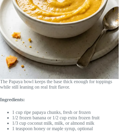
The Papaya bowl keeps the base thick enough for toppings
while still leaning on real fruit flavor.
Ingredients:
1 cup ripe papaya chunks, fresh or frozen
1/2 frozen banana or 1/2 cup extra frozen fruit
1/3 cup coconut milk, milk, or almond milk
1 teaspoon honey or maple syrup, optional