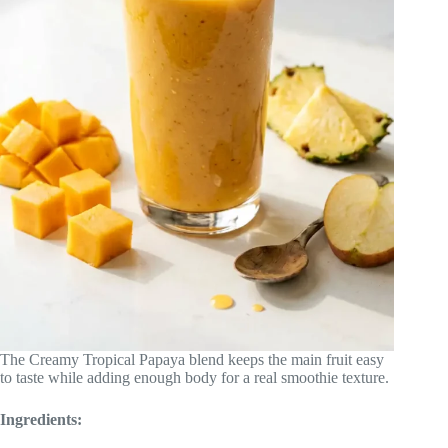
The Creamy Tropical Papaya blend keeps the main fruit easy
to taste while adding enough body for a real smoothie texture.
Ingredients: