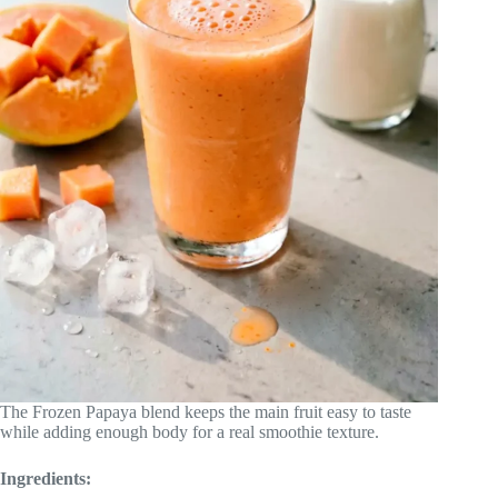
The Frozen Papaya blend keeps the main fruit easy to taste
while adding enough body for a real smoothie texture.
Ingredients: