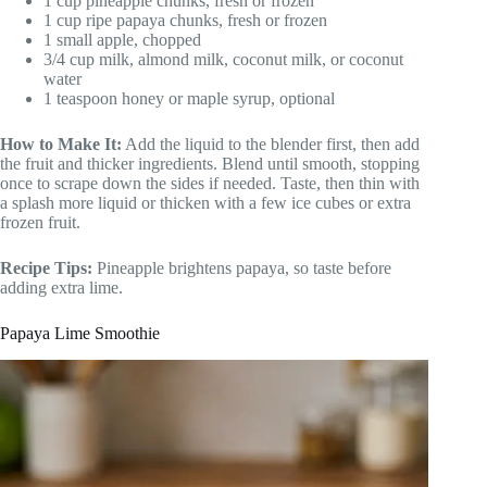
1 cup pineapple chunks, fresh or frozen
1 cup ripe papaya chunks, fresh or frozen
1 small apple, chopped
3/4 cup milk, almond milk, coconut milk, or coconut
water
1 teaspoon honey or maple syrup, optional
How to Make It:
Add the liquid to the blender first, then add
the fruit and thicker ingredients. Blend until smooth, stopping
once to scrape down the sides if needed. Taste, then thin with
a splash more liquid or thicken with a few ice cubes or extra
frozen fruit.
Recipe Tips:
Pineapple brightens papaya, so taste before
adding extra lime.
Papaya Lime Smoothie