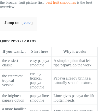
the broader fruit picture first,
best fruit smoothies
is the best
overview.
Jump to:
show
Quick Picks / Best Fits
If you want…
Start here
Why it works
the easiest
easy papaya
A simple option that lets
classic
smoothie
ripe papaya do the work.
creamy
the creamiest
tropical
Papaya already brings a
tropical
papaya
naturally smooth texture.
version
smoothie
the brightest
papaya lime
Lime gives papaya the lift
papaya option
smoothie
it often needs.
a more familiar