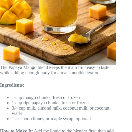
The Papaya Mango blend keeps the main fruit easy to taste
while adding enough body for a real smoothie texture.
Ingredients:
1 cup mango chunks, fresh or frozen
1 cup ripe papaya chunks, fresh or frozen
3/4 cup milk, almond milk, coconut milk, or coconut
water
1 teaspoon honey or maple syrup, optional
How to Make It:
Add the liquid to the blender first, then add