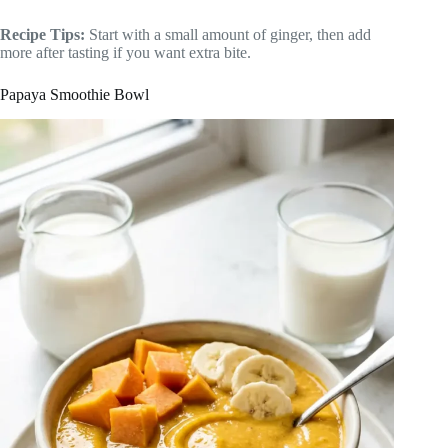
Recipe Tips:
Start with a small amount of ginger, then add
more after tasting if you want extra bite.
Papaya Smoothie Bowl