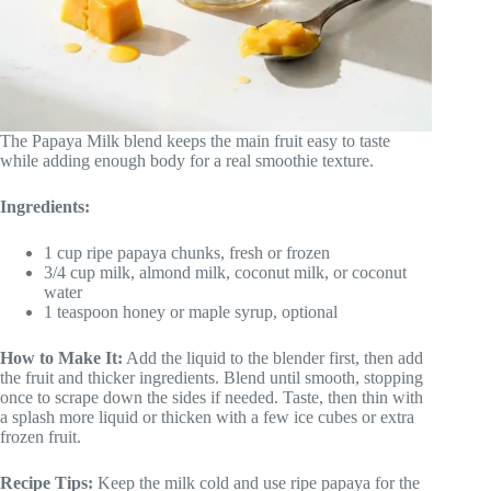
The Papaya Milk blend keeps the main fruit easy to taste
while adding enough body for a real smoothie texture.
Ingredients:
1 cup ripe papaya chunks, fresh or frozen
3/4 cup milk, almond milk, coconut milk, or coconut
water
1 teaspoon honey or maple syrup, optional
How to Make It:
Add the liquid to the blender first, then add
the fruit and thicker ingredients. Blend until smooth, stopping
once to scrape down the sides if needed. Taste, then thin with
a splash more liquid or thicken with a few ice cubes or extra
frozen fruit.
Recipe Tips:
Keep the milk cold and use ripe papaya for the