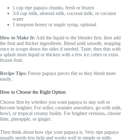
1 cup ripe papaya chunks, fresh or frozen
3/4 cup milk, almond milk, coconut milk, or coconut
water
1 teaspoon honey or maple syrup, optional
How to Make It:
Add the liquid to the blender first, then add
the fruit and thicker ingredients. Blend until smooth, stopping
once to scrape down the sides if needed. Taste, then thin with
a splash more liquid or thicken with a few ice cubes or extra
frozen fruit.
Recipe Tips:
Freeze papaya pieces flat so they blend more
easily.
How to Choose the Right Option
Choose first by whether you want papaya to stay soft or
become brighter. For softer, creamier smoothies, go with milk,
bowl, or tropical creamy builds. For brighter versions, choose
lime, pineapple, or ginger.
Then think about how ripe your papaya is. Very ripe papaya
usually needs less help and works well in simple or milk-