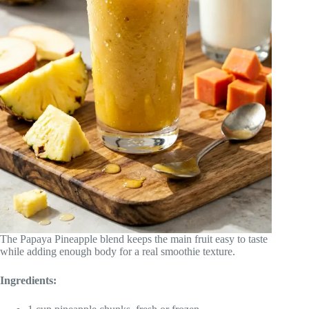
The Papaya Pineapple blend keeps the main fruit easy to taste
while adding enough body for a real smoothie texture.
Ingredients: