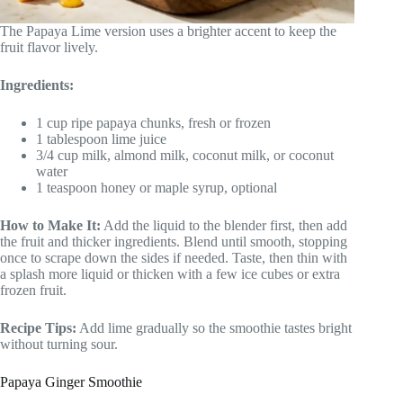
The Papaya Lime version uses a brighter accent to keep the
fruit flavor lively.
Ingredients:
1 cup ripe papaya chunks, fresh or frozen
1 tablespoon lime juice
3/4 cup milk, almond milk, coconut milk, or coconut
water
1 teaspoon honey or maple syrup, optional
How to Make It:
Add the liquid to the blender first, then add
the fruit and thicker ingredients. Blend until smooth, stopping
once to scrape down the sides if needed. Taste, then thin with
a splash more liquid or thicken with a few ice cubes or extra
frozen fruit.
Recipe Tips:
Add lime gradually so the smoothie tastes bright
without turning sour.
Papaya Ginger Smoothie