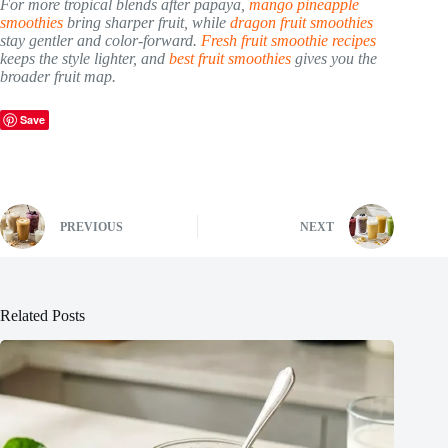
For more tropical blends after papaya,
mango pineapple
smoothies
bring sharper fruit, while
dragon fruit smoothies
stay gentler and color-forward.
Fresh fruit smoothie recipes
keeps the style lighter, and
best fruit smoothies
gives you the
broader fruit map.
Save
PREVIOUS
NEXT
Related Posts