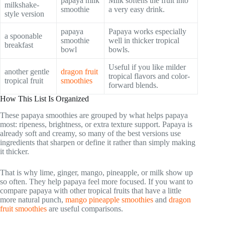
papaya milk
Milk softens the fruit into
milkshake-
smoothie
a very easy drink.
style version
papaya
Papaya works especially
a spoonable
smoothie
well in thicker tropical
breakfast
bowl
bowls.
Useful if you like milder
another gentle
dragon fruit
tropical flavors and color-
tropical fruit
smoothies
forward blends.
How This List Is Organized
These papaya smoothies are grouped by what helps papaya
most: ripeness, brightness, or extra texture support. Papaya is
already soft and creamy, so many of the best versions use
ingredients that sharpen or define it rather than simply making
it thicker.
That is why lime, ginger, mango, pineapple, or milk show up
so often. They help papaya feel more focused. If you want to
compare papaya with other tropical fruits that have a little
more natural punch,
mango pineapple smoothies
and
dragon
fruit smoothies
are useful comparisons.