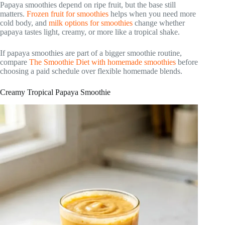
Papaya smoothies depend on ripe fruit, but the base still
matters.
Frozen fruit for smoothies
helps when you need more
cold body, and
milk options for smoothies
change whether
papaya tastes light, creamy, or more like a tropical shake.
If papaya smoothies are part of a bigger smoothie routine,
compare
The Smoothie Diet with homemade smoothies
before
choosing a paid schedule over flexible homemade blends.
Creamy Tropical Papaya Smoothie