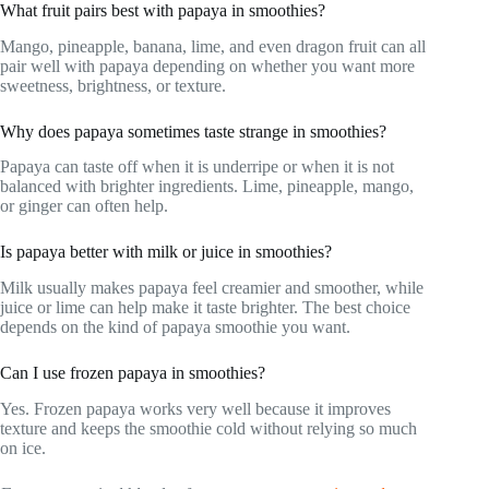
What fruit pairs best with papaya in smoothies?
Mango, pineapple, banana, lime, and even dragon fruit can all
pair well with papaya depending on whether you want more
sweetness, brightness, or texture.
Why does papaya sometimes taste strange in smoothies?
Papaya can taste off when it is underripe or when it is not
balanced with brighter ingredients. Lime, pineapple, mango,
or ginger can often help.
Is papaya better with milk or juice in smoothies?
Milk usually makes papaya feel creamier and smoother, while
juice or lime can help make it taste brighter. The best choice
depends on the kind of papaya smoothie you want.
Can I use frozen papaya in smoothies?
Yes. Frozen papaya works very well because it improves
texture and keeps the smoothie cold without relying so much
on ice.