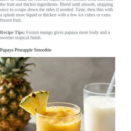
the fruit and thicker ingredients. Blend until smooth, stopping
once to scrape down the sides if needed. Taste, then thin with
a splash more liquid or thicken with a few ice cubes or extra
frozen fruit.
Recipe Tips:
Frozen mango gives papaya more body and a
sweeter tropical finish.
Papaya Pineapple Smoothie