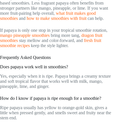
based smoothies. Less fragrant papaya often benefits from
stronger partners like mango, pineapple, or lime. If you want
more fruit-pairing help overall,
what fruit makes good
smoothies
and
how to make smoothies with fruit
can help.
If papaya is only one stop in your tropical smoothie rotation,
mango pineapple smoothies
bring more tang,
dragon fruit
smoothies
stay mellow and color-forward, and
fresh fruit
smoothie recipes
keep the style lighter.
Frequently Asked Questions
Does papaya work well in smoothies?
Yes, especially when it is ripe. Papaya brings a creamy texture
and soft tropical flavor that works well with milk, mango,
pineapple, lime, and ginger.
How do I know if papaya is ripe enough for a smoothie?
Ripe papaya usually has yellow to orange-gold skin, gives a
little when pressed gently, and smells sweet and fruity near the
stem end.