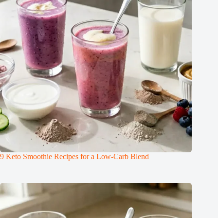
9 Keto Smoothie Recipes for a Low-Carb Blend