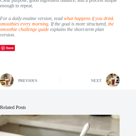
Clear purpose, good ingredient balance, and a process simple
enough to repeat.
For a daily-routine version, read
what happens if you drink
smoothies every morning
. If the goal is more structured,
the
smoothie challenge guide
explains the short-term plan
version.
Save
PREVIOUS
NEXT
Related Posts