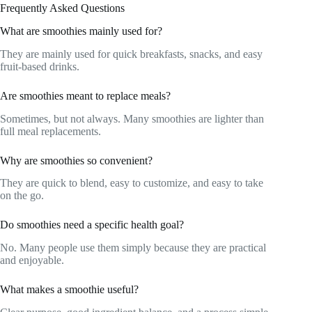
Frequently Asked Questions
What are smoothies mainly used for?
They are mainly used for quick breakfasts, snacks, and easy
fruit-based drinks.
Are smoothies meant to replace meals?
Sometimes, but not always. Many smoothies are lighter than
full meal replacements.
Why are smoothies so convenient?
They are quick to blend, easy to customize, and easy to take
on the go.
Do smoothies need a specific health goal?
No. Many people use them simply because they are practical
and enjoyable.
What makes a smoothie useful?