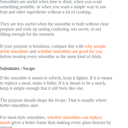
Smoothies are useful when time is short, when you want
something portable, or when you want a simple way to use
fruit and other ingredients without a lot of cooking.
They are less useful when the smoothie is built without clear
purpose and ends up tasting confusing, too sweet, or not
filling enough for the moment.
If your purpose is breakfast, compare this with
why people
drink smoothies
and
whether smoothies are good for you
before treating every smoothie as the same kind of drink.
Substitutes / Swaps
If the smoothie is meant to refresh, keep it lighter. If it is meant
to replace a meal, make it fuller. If it is meant to be a snack,
keep it simple enough that it still feels like one.
The purpose should shape the recipe. That is usually where
better smoothies start.
For meal-style smoothies,
whether smoothies can replace
meals
gives a better frame than making every glass heavier by
default.