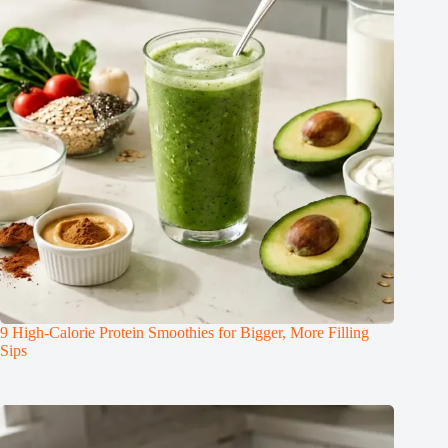
9 High-Calorie Protein Smoothies for Bigger, More Filling
Sips