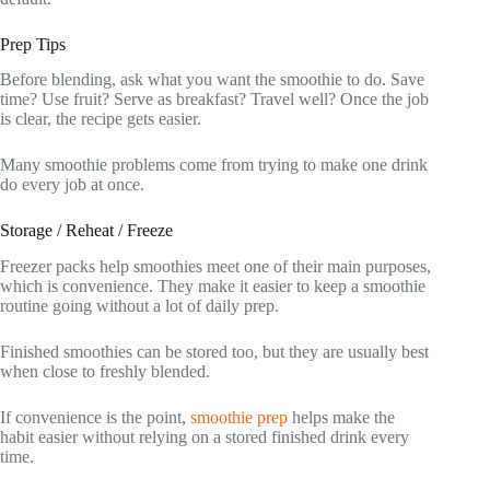
Prep Tips
Before blending, ask what you want the smoothie to do. Save
time? Use fruit? Serve as breakfast? Travel well? Once the job
is clear, the recipe gets easier.
Many smoothie problems come from trying to make one drink
do every job at once.
Storage / Reheat / Freeze
Freezer packs help smoothies meet one of their main purposes,
which is convenience. They make it easier to keep a smoothie
routine going without a lot of daily prep.
Finished smoothies can be stored too, but they are usually best
when close to freshly blended.
If convenience is the point,
smoothie prep
helps make the
habit easier without relying on a stored finished drink every
time.