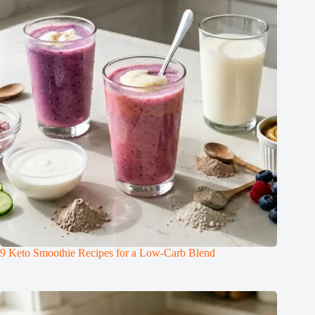
9 Keto Smoothie Recipes for a Low-Carb Blend