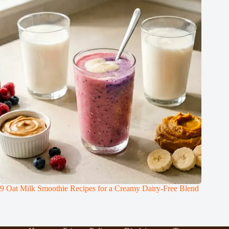
9 Oat Milk Smoothie Recipes for a Creamy Dairy-Free Blend