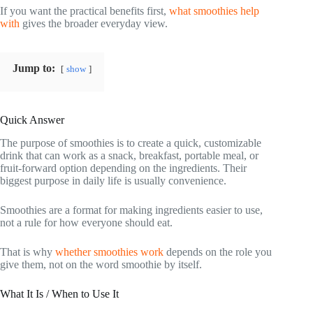
If you want the practical benefits first,
what smoothies help
with
gives the broader everyday view.
Jump to:
show
Quick Answer
The purpose of smoothies is to create a quick, customizable
drink that can work as a snack, breakfast, portable meal, or
fruit-forward option depending on the ingredients. Their
biggest purpose in daily life is usually convenience.
Smoothies are a format for making ingredients easier to use,
not a rule for how everyone should eat.
That is why
whether smoothies work
depends on the role you
give them, not on the word smoothie by itself.
What It Is / When to Use It