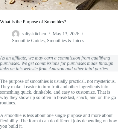
What Is the Purpose of Smoothies?
saltyskitchen
May 13, 2026
Smoothie Guides
,
Smoothies & Juices
As an affiliate, we may earn a commission from qualifying
purchases. We get commissions for purchases made through
links on this website from Amazon and other third parties.
The purpose of smoothies is usually practical, not mysterious.
They make it easier to turn fruit and other ingredients into
something quick, drinkable, and easy to customize. That is
why they show up so often in breakfast, snack, and on-the-go
routines.
A smoothie is less about one single purpose and more about
flexibility. The format can do different jobs depending on how
you build it.